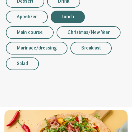
Dessert
Drink
Appetizer
Lunch
Main course
Christmas/New Year
Marinade/dressing
Breakfast
Salad