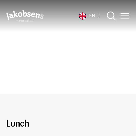
EN
Recipes
Lunch