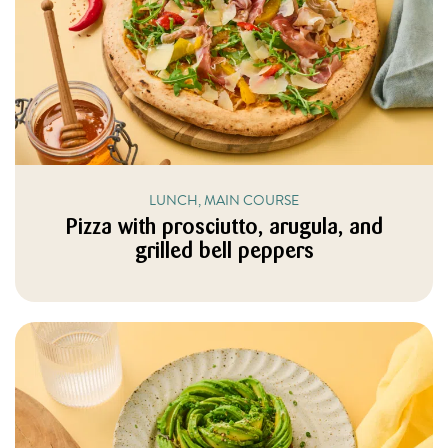
LUNCH, MAIN COURSE
Pizza with prosciutto, arugula, and
grilled bell peppers