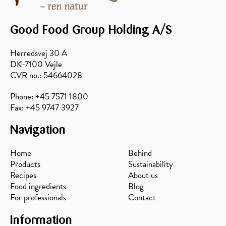
Good Food Group Holding A/S
Herredsvej 30 A
DK-7100 Vejle
CVR no.: 54664028
Phone: +45 7571 1800
Fax: +45 9747 3927
Navigation
Home
Behind
Products
Sustainability
Recipes
About us
Food ingredients
Blog
For professionals
Contact
Information