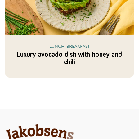
LUNCH, BREAKFAST
Luxury avocado dish with honey and
chili