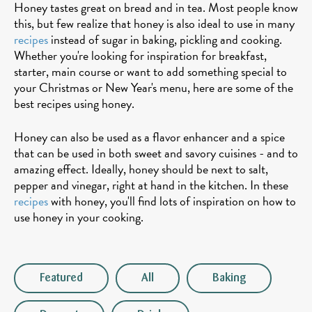
Honey tastes great on bread and in tea. Most people know
this, but few realize that honey is also ideal to use in many
recipes
instead of sugar in baking, pickling and cooking.
Whether you're looking for inspiration for breakfast,
starter, main course or want to add something special to
your Christmas or New Year's menu, here are some of the
best recipes using honey.
Honey can also be used as a flavor enhancer and a spice
that can be used in both sweet and savory cuisines - and to
amazing effect. Ideally, honey should be next to salt,
pepper and vinegar, right at hand in the kitchen. In these
recipes
with honey, you'll find lots of inspiration on how to
use honey in your cooking.
Featured
All
Baking