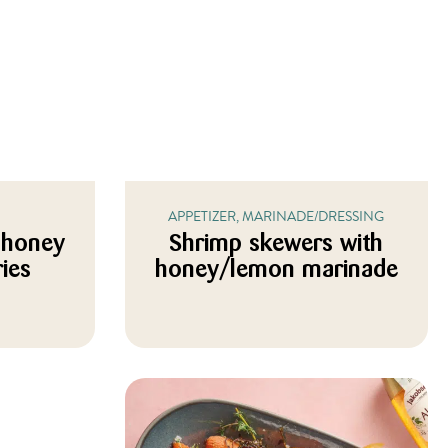
APPETIZER, MARINADE/DRESSING
 honey
Shrimp skewers with
ries
honey/lemon marinade