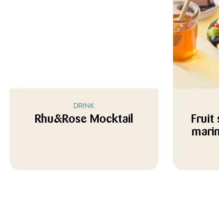
DRINK
Rhu&Rose Mocktail
Fruit
marin