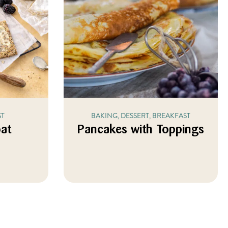
ST
BAKING, DESSERT, BREAKFAST
oat
Pancakes with Toppings