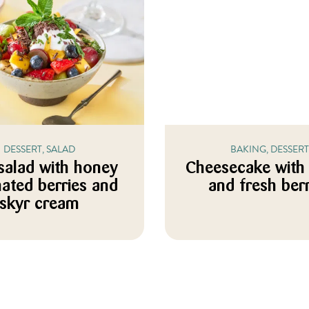
DESSERT, SALAD
BAKING, DESSERT
 salad with honey
Cheesecake with
ated berries and
and fresh ber
skyr cream