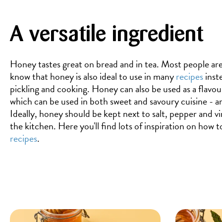
A versatile ingredient
Honey tastes great on bread and in tea. Most people are
know that honey is also ideal to use in many
recipes
inste
pickling and cooking. Honey can also be used as a flavou
which can be used in both sweet and savoury cuisine - a
Ideally, honey should be kept next to salt, pepper and vi
the kitchen. Here you'll find lots of inspiration on how 
recipes
.