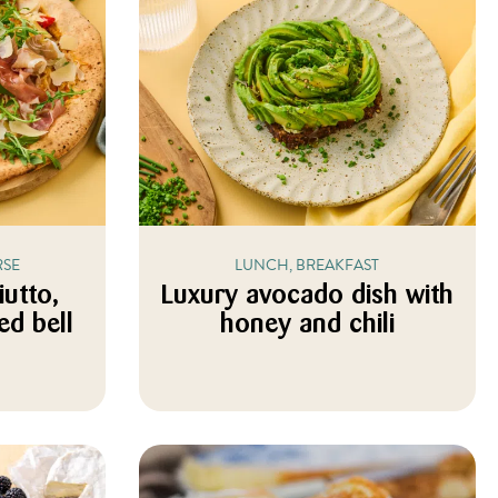
RSE
LUNCH, BREAKFAST
iutto,
Luxury avocado dish with
ed bell
honey and chili