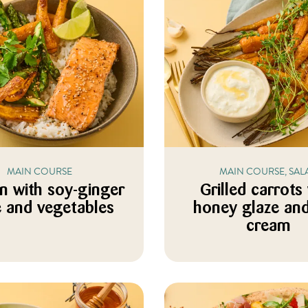
MAIN COURSE
MAIN COURSE, SAL
n with soy-ginger
Grilled carrots
e and vegetables
honey glaze and
cream