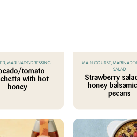
ZER, MARINADE/DRESSING
MAIN COURSE, MARINADE/
SALAD
ocado/tomato
Strawberry sala
chetta with hot
honey balsami
honey
pecans