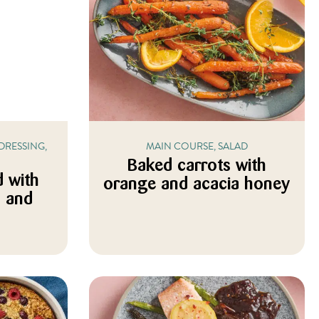
DRESSING,
MAIN COURSE, SALAD
Baked carrots with
d with
orange and acacia honey
c and