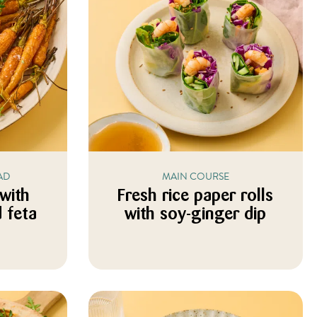
AD
MAIN COURSE
 with
Fresh rice paper rolls
 feta
with soy-ginger dip