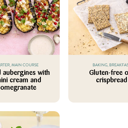
ARTER, MAIN COURSE
BAKING, BREAKFA
 aubergines with
Gluten-free 
hini cream and
crispbread
pomegranate