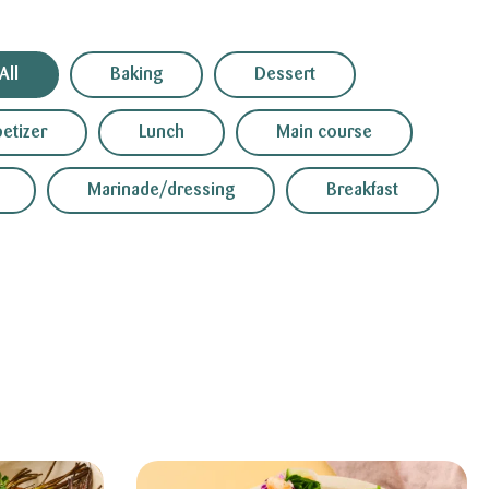
All
Baking
Dessert
etizer
Lunch
Main course
Marinade/dressing
Breakfast