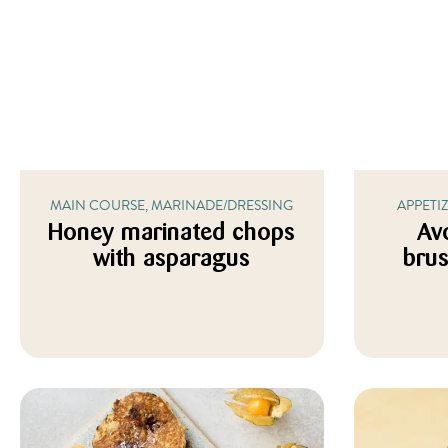
MAIN COURSE, MARINADE/DRESSING
APPETI
Honey marinated chops
Av
with asparagus
brus