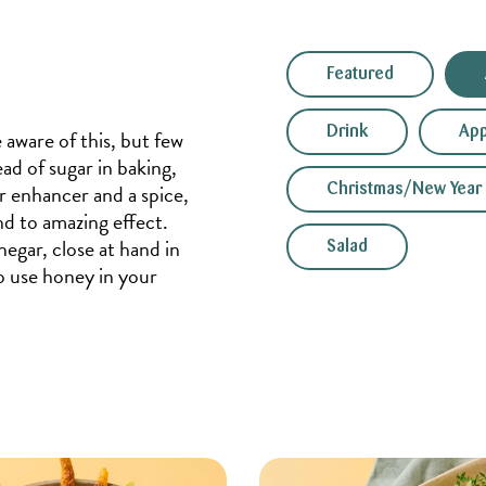
Featured
Drink
App
 aware of this, but few
ad of sugar in baking,
r enhancer and a spice,
Christmas/New Year
nd to amazing effect.
negar, close at hand in
Salad
to use honey in your