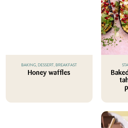
BAKING, DESSERT, BREAKFAST
ST
Honey waffles
Baked
ta