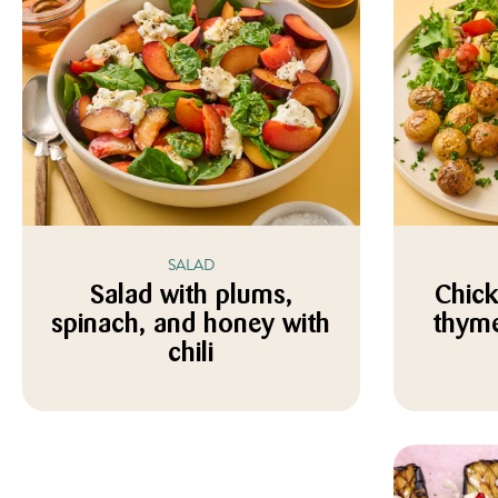
SALAD
Salad with plums,
Chick
spinach, and honey with
thyme
chili