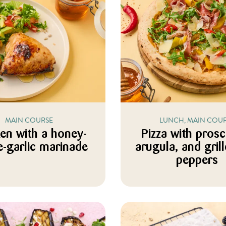
MAIN COURSE
LUNCH, MAIN COU
en with a honey-
Pizza with prosc
-garlic marinade
arugula, and grill
peppers