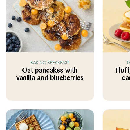
BAKING, BREAKFAST
D
Oat pancakes with
Fluf
vanilla and blueberries
ca