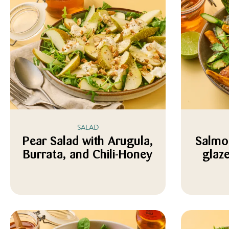
SALAD
Pear Salad with Arugula,
Salmo
Burrata, and Chili-Honey
glaz