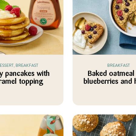
ESSERT, BREAKFAST
BREAKFAST
fy pancakes with
Baked oatmeal 
ramel topping
blueberries and