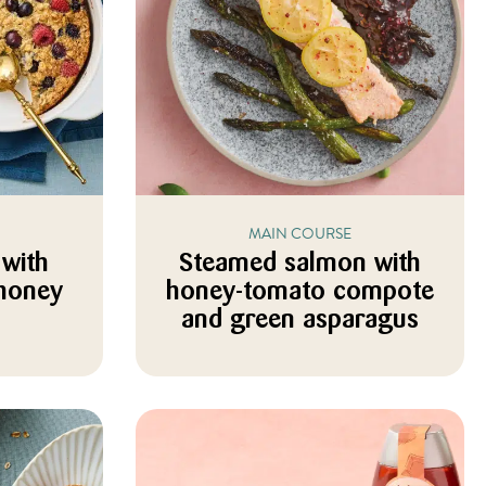
MAIN COURSE
with
Steamed salmon with
 honey
honey-tomato compote
and green asparagus