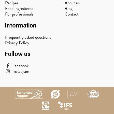
Recipes
About us
Food ingredients
Blog
For professionals
Contact
Information
Frequently asked questions
Privacy Policy
Follow us
Facebook
Instagram