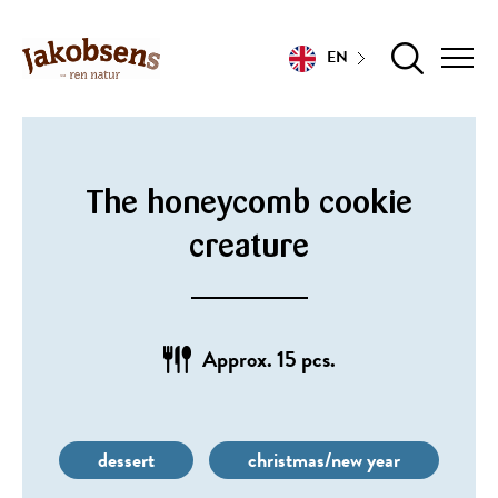
EN
The honeycomb cookie
creature
Approx. 15 pcs.
dessert
christmas/new year