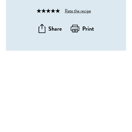
Rate the recipe
Rated
4
out
Share
Print
of
5