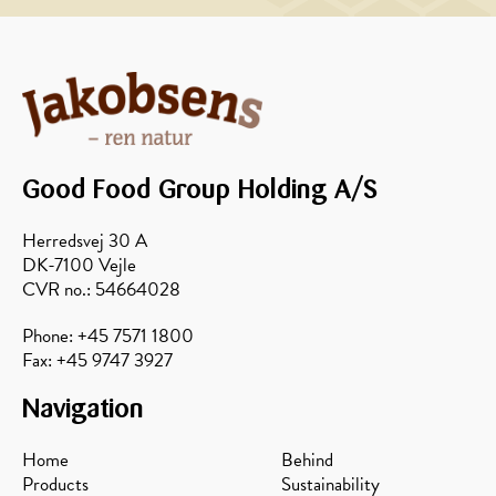
Pancakes
Cinnamon
with
rolls
Toppings
in a
waffle
iron
Good Food Group Holding A/S
Herredsvej 30 A
DK-7100 Vejle
CVR no.: 54664028
Phone: +45 7571 1800
Fax: +45 9747 3927
Navigation
Home
Behind
Products
Sustainability