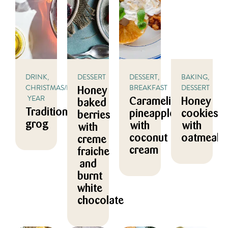
DRINK,
DESSERT
DESSERT,
BAKING,
CHRISTMAS/NEW
BREAKFAST
DESSERT
Honey
YEAR
Caramelized
Honey
baked
Traditional
pineapple
cookies
berries
grog
with
with
with
coconut
oatmeal
creme
cream
fraiche
and
burnt
white
chocolate