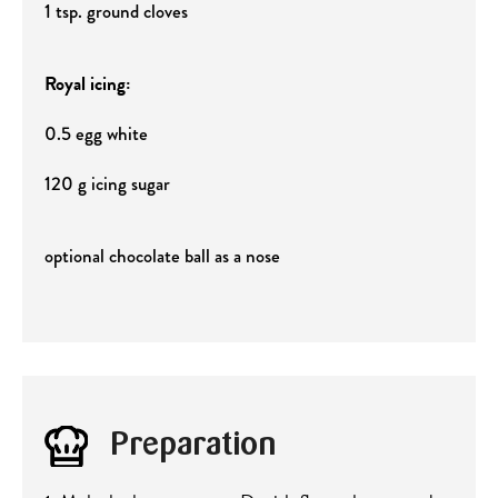
1 tsp. ground cloves
Royal icing:
0.5 egg white
120 g icing sugar
optional chocolate ball as a nose
Preparation