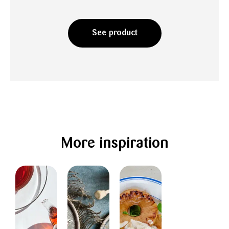
See product
More inspiration