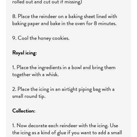
rolled out and cut out if missing)
8. Place the reindeer on a baking sheet lined with
baking paper and bake in the oven for 8 minutes.
9. Cool the honey cookies.
Royal icing:
1. Place the ingredients in a bowl and bring them
together with a whisk.
2. Place the icing in an airtight piping bag with a
small round tip.
Collection:
1. Now decorate each reindeer with the icing. Use
the icing as a kind of glue if you want to add a small