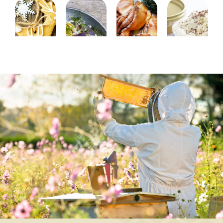
BAKING,
APPETIZER,
BAKING,
DESSERT,
CHRISTMAS/NEW
MAIN
DESSERT,
DRINK
YEAR
COURSE,
CHRISTMAS/NEW
Queen's
CHRISTMAS/NEW
YEAR
Brownies
coffee
YEAR,
Cinnamon
-
SALAD
star
long-
Orange
bread
life
salad
with
brownies