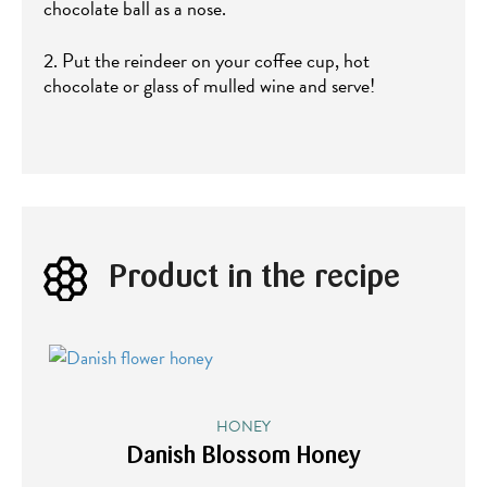
chocolate ball as a nose.
2. Put the reindeer on your coffee cup, hot
chocolate or glass of mulled wine and serve!
Product in the recipe
HONEY
Danish Blossom Honey