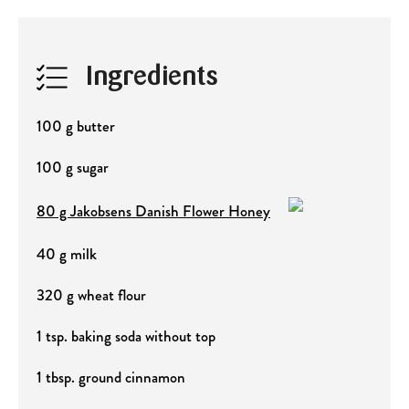
Ingredients
100 g butter
100 g sugar
80 g Jakobsens Danish Flower Honey
40 g milk
320 g wheat flour
1 tsp. baking soda without top
1 tbsp. ground cinnamon