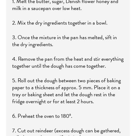
1. Melt the butter, sugar, Danish flower honey and
milk in a saucepan over low heat.
2. Mix the dry ingredients together in a bowl.
3. Once the mixture in the pan has melted, sift in
the dry ingredients.
4. Remove the pan from the heat and stir everything
together until the dough has come together.
5. Roll out the dough between two pieces of baking
paper to a thickness of approx. 5 mm. Place it on a
tray or baking sheet and let the dough rest in the
fridge overnight or for at least 2 hours.
6. Preheat the oven to 180º.
7. Cut out reindeer (excess dough can be gathered,