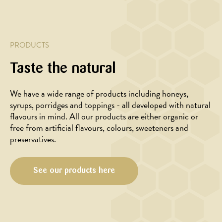
with
honey
honey
glaze
glazed
beets
PRODUCTS
Taste the natural
We have a wide range of products including honeys,
syrups, porridges and toppings - all developed with natural
flavours in mind. All our products are either organic or
free from artificial flavours, colours, sweeteners and
preservatives.
See our products here
BAKING,
BAKING,
DESSERT,
DESSERT,
BREAKFAST
BREAKFAST