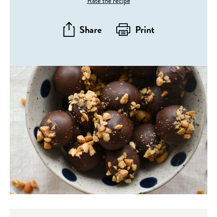
Rate the recipe
Share
Print