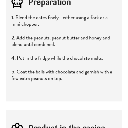
Preparation
1. Blend the dates finely - either using a fork or a
mini chopper.
2. Add the peanuts, peanut butter and honey and
blend until combined.
4. Put in the fridge while the chocolate melts.
5. Coat the balls with chocolate and garnish with a
few extra peanuts on top.