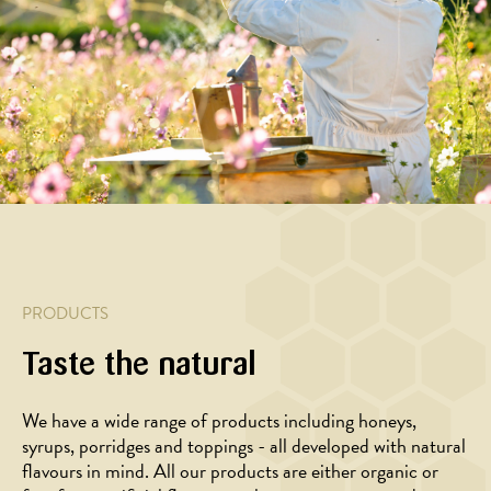
orange
honey
jelly
sunflower
and
and
seeds
walnuts
sauce
PRODUCTS
Taste the natural
We have a wide range of products including honeys,
BAKING,
DESSERT
syrups, porridges and toppings - all developed with natural
DESSERT
Strawberry
flavours in mind. All our products are either organic or
Rhubarb