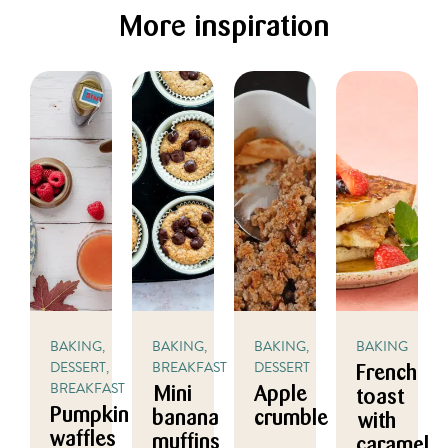
More inspiration
BAKING,
BAKING,
BAKING,
BAKING
DESSERT,
BREAKFAST
DESSERT
French
BREAKFAST
Mini
Apple
toast
Pumpkin
banana
crumble
with
waffles
muffins
caramel