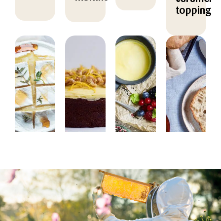
topping
DESSERT
BAKING,
DESSERT
BAKING
DESSERT
Baked
Honey
Cold
Honey
Camembert
dessert
raised
cake
with
with
buns
with
acacia
mousse,
with