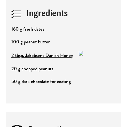
Ingredients
160 g fresh dates
100 g peanut butter
2 tbsp. Jakobsens Danish Honey
20 g chopped peanuts
50 g dark chocolate for coating