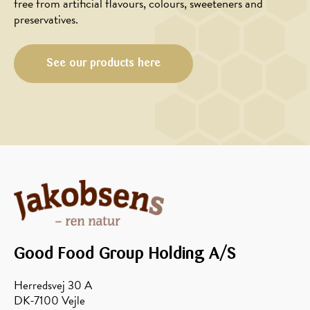
cold
free from artificial flavours, colours, sweeteners and
muffins
bowl
preservatives.
with
Danish
See our products here
honey
Good Food Group Holding A/S
Herredsvej 30 A
DK-7100 Vejle