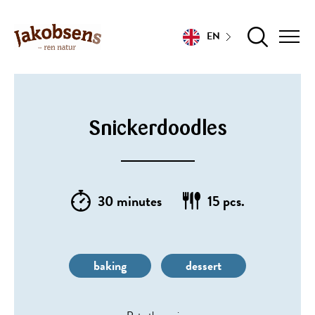
EN
Snickerdoodles
30 minutes
15 pcs.
baking
dessert