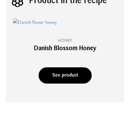
Product in the recipe
HONEY
Danish Blossom Honey
See product