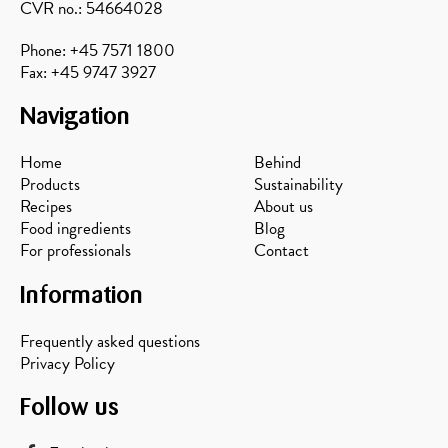
CVR no.: 54664028
Phone: +45 7571 1800
Fax: +45 9747 3927
Navigation
Home
Behind
Products
Sustainability
Recipes
About us
Food ingredients
Blog
For professionals
Contact
Information
Frequently asked questions
Privacy Policy
Follow us