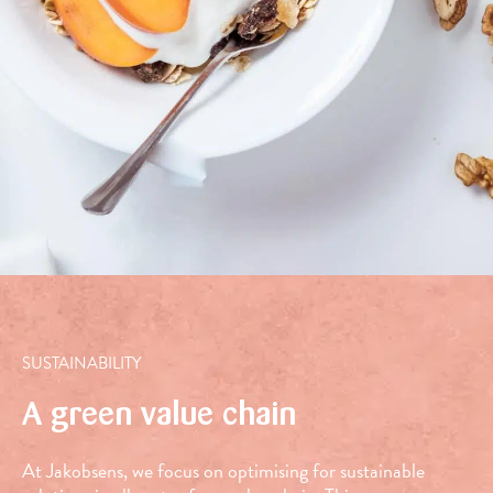
bell
peppers
SUSTAINABILITY
A green value chain
At Jakobsens, we focus on optimising for sustainable