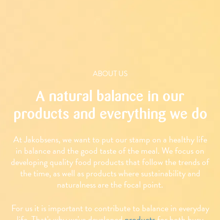
ABOUT US
A natural balance in our
products and everything we do
At Jakobsens, we want to put our stamp on a healthy life
in balance and the good taste of the meal. We focus on
developing quality food products that follow the trends of
the time, as well as products where sustainability and
naturalness are the focal point.
For us it is important to contribute to balance in everyday
life. That's why we've developed
products
for both busy