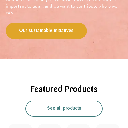
important to us all, and we want to contribute where we
can.
Our sustainable initiatives
Featured Products
See all products