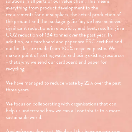
solutions in all parts of our value chain. This means
everything from product development to the
requirements for our suppliers, the actual production of
the product and the packaging. So far, we have achieved
significant reductions in electricity and heat, resulting in a
CO2 reduction of 134 tonnes over the past year. In
addition, our cardboard and paper are FSC certified and
our bottles are made from 100% recycled plastic. We
make a point of sorting waste and using existing resources
- that's why we send our cardboard and paper for
recycling.
We have managed to reduce waste by 22% over the past
three years.
We focus on collaborating with organisations that can
help us understand how we can all contribute to a more
sustainable world.
And we're not done yet. We do all this because nature is