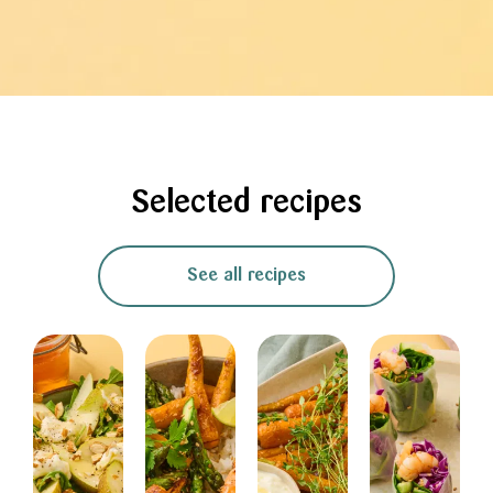
Selected recipes
See all recipes