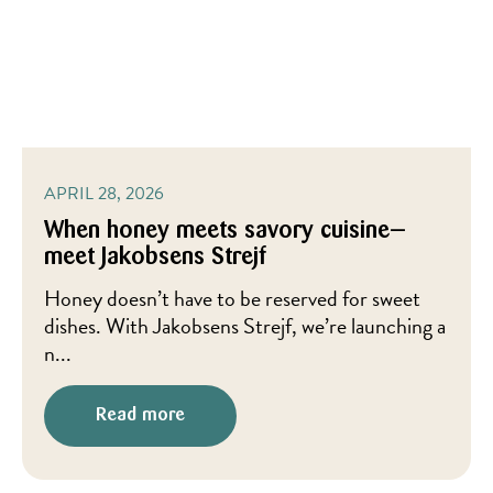
APRIL 28, 2026
When honey meets savory cuisine—
meet Jakobsens Strejf
Honey doesn’t have to be reserved for sweet
dishes. With Jakobsens Strejf, we’re launching a
n...
Read more