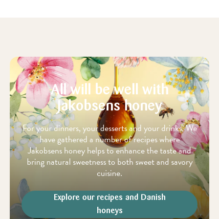
All will be well with
Jakobsens honey
For your dinners, your desserts and your drinks. We
have gathered a number of recipes where
Jakobsens honey helps to enhance the taste and
bring natural sweetness to both sweet and savory
cuisine.
Explore our recipes and Danish
honeys