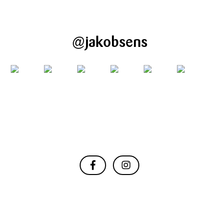
@jakobsens