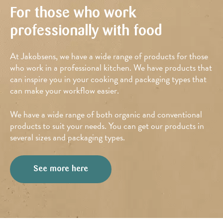
For those who work
professionally with food
At Jakobsens, we have a wide range of products for those
who work in a professional kitchen. We have products that
can inspire you in your cooking and packaging types that
can make your workflow easier.
We have a wide range of both organic and conventional
products to suit your needs. You can get our products in
several sizes and packaging types.
See more here