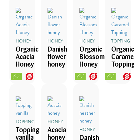
HONEY
HONEY
HONEY
TOPPING
Organic
Danish
Organic
Organic
Acacia
flower
Blossom
Caramel
Honey
honey
Honey
Topping
TOPPING
HONEY
HONEY
Topping
Acacia
vanilla
honey
Danish