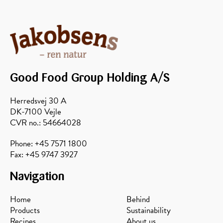
Good Food Group Holding A/S
Herredsvej 30 A
DK-7100 Vejle
CVR no.: 54664028
Phone: +45 7571 1800
Fax: +45 9747 3927
Navigation
Home
Behind
Products
Sustainability
Recipes
About us