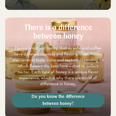
There is a difference
between honey
Honey is not just honey. Just as wine and coffee
have different nuances and flavor profiles, honey
also varies in taste, color and texture depending on
which flowers the bees have visited to collect
nectar. Each type of honey is a unique flavor
experience, which is why there is a world of
difference in honey.
Do you know the difference
between honey?