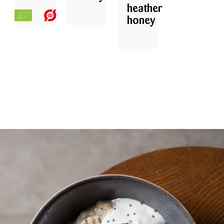
heather
honey