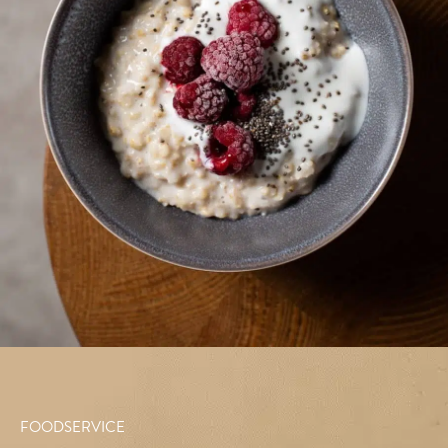
FOODSERVICE