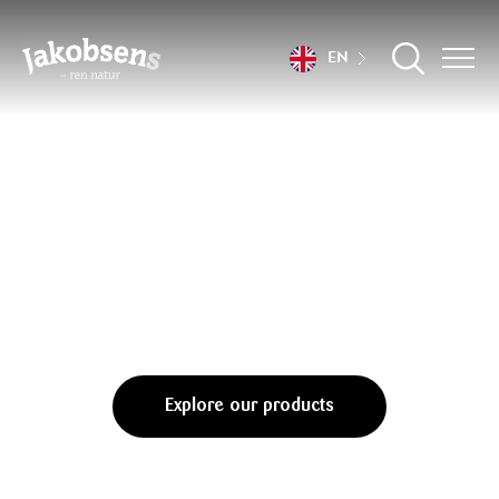
EN
Flavours only
nature can conjure
Explore our products