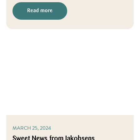
Read more
MARCH 25, 2024
Sweet News from Jakobsens