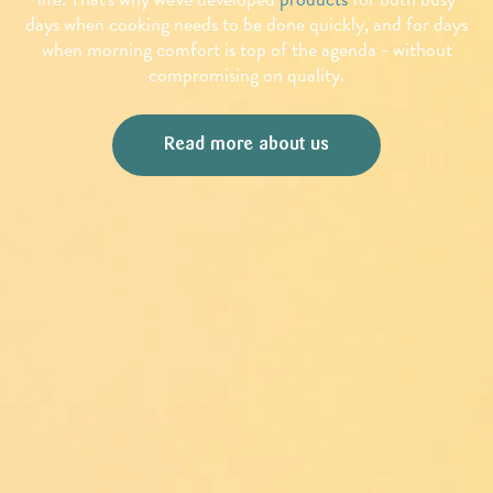
days when cooking needs to be done quickly, and for days
when morning comfort is top of the agenda - without
compromising on quality.
Read more about us