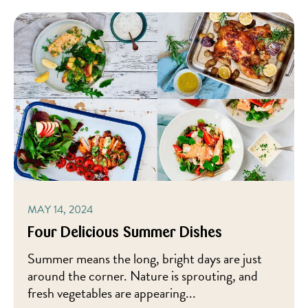
MAY 14, 2024
Four Delicious Summer Dishes
Summer means the long, bright days are just
around the corner. Nature is sprouting, and
fresh vegetables are appearing...