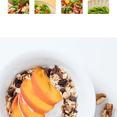
SALAD
MAIN
LUNCH,
LUNCH,
COURSE
MAIN
BREAKFAST
Salad
COURSE
Chicken
Luxury
with
Pizza
with
avocado
plums,
with
a
dish
spinach,
prosciutto,
honey-
with
and
arugula,
thyme-
honey
honey
and
garlic
and
with
grilled
marinade
chili
chili