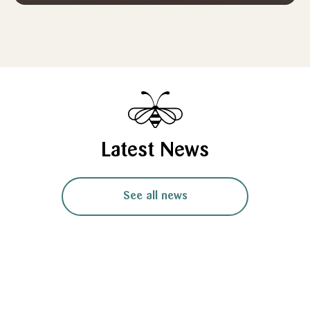
Latest News
See all news