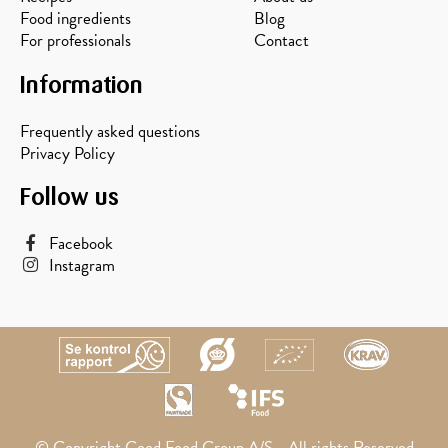
Food ingredients
Blog
For professionals
Contact
Information
Frequently asked questions
Privacy Policy
Follow us
Facebook
Instagram
© Copyright Good Food Group A/S - All rights Reserved