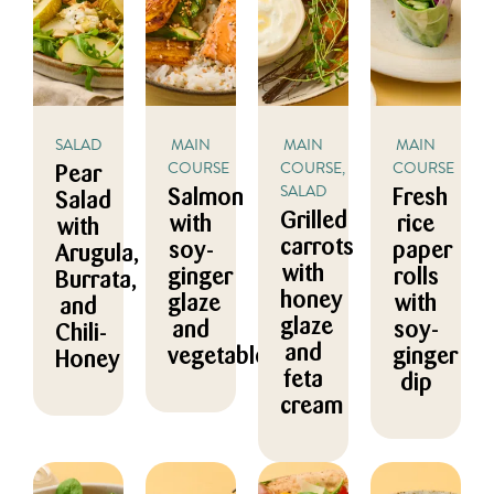
SALAD
MAIN
MAIN
MAIN
COURSE
COURSE,
COURSE
Pear
SALAD
Salmon
Fresh
Salad
Grilled
with
rice
with
carrots
soy-
paper
Arugula,
with
ginger
rolls
Burrata,
honey
glaze
with
and
glaze
and
soy-
Chili-
and
vegetables
ginger
Honey
feta
dip
cream