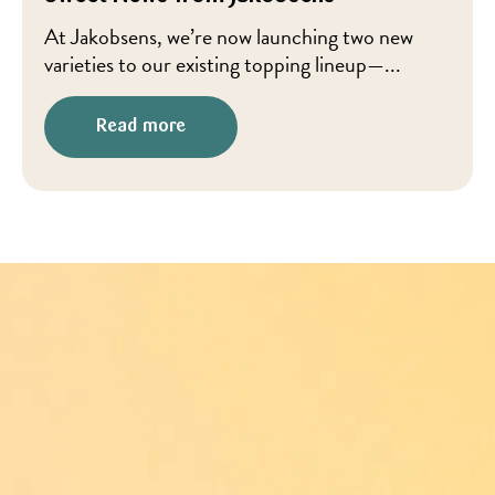
At Jakobsens, we’re now launching two new
varieties to our existing topping lineup—...
Read more