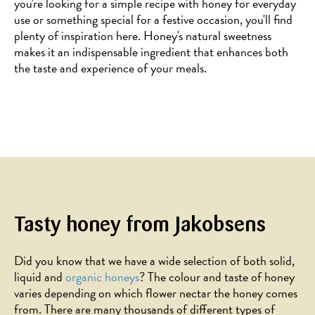
you're looking for a simple recipe with honey for everyday
use or something special for a festive occasion, you'll find
plenty of inspiration here. Honey's natural sweetness
makes it an indispensable ingredient that enhances both
the taste and experience of your meals.
Tasty honey from Jakobsens
Did you know that we have a wide selection of both solid,
liquid and
organic honeys
? The colour and taste of honey
varies depending on which flower nectar the honey comes
from. There are many thousands of different types of