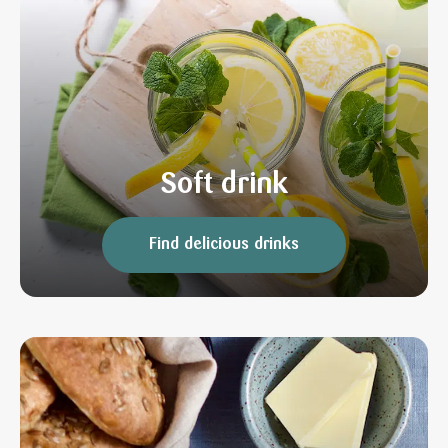
Soft drink
Find delicious drinks