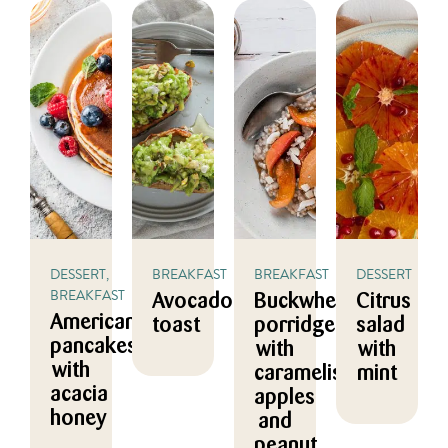
DESSERT,
BREAKFAST
BREAKFAST
DESSERT
BREAKFAST
Avocado
Buckwheat
Citrus
American
toast
porridge
salad
pancakes
with
with
with
caramelised
mint
acacia
apples
honey
and
peanut