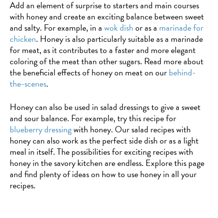
Add an element of surprise to starters and main courses
with
coconut
with honey and create an exciting balance between sweet
caramelised
cream
and salty. For example, in a
wok dish
or as a
marinade for
apples
chicken
. Honey is also particularly suitable as a marinade
for meat, as it contributes to a faster and more elegant
coloring of the meat than other sugars. Read more about
the beneficial effects of honey on meat on our
behind-
the-scenes
.
Honey can also be used in salad dressings to give a sweet
and sour balance. For example, try this recipe for
blueberry dressing
with honey. Our salad recipes with
honey can also work as the perfect side dish or as a light
meal in itself. The possibilities for exciting recipes with
honey in the savory kitchen are endless. Explore this page
and find plenty of ideas on how to use honey in all your
recipes.
BAKING
Cold
rolls