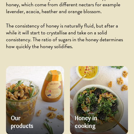
honey, which come from different nectars for example
lavender, acacia, heather and orange blossom.
The consistency of honey is naturally fluid, but after a
while it will start to crystallise and take on a solid
consistency. The ratio of sugars in the honey determines
how quickly the honey solidifies.
Our
Honey in
products
cooking