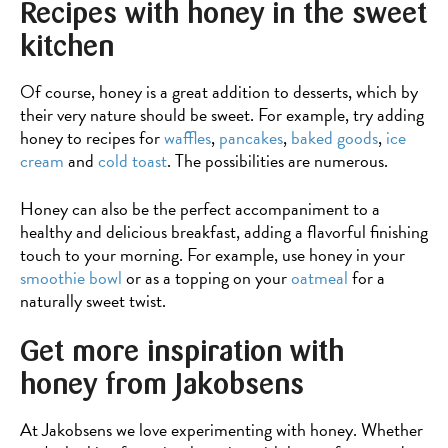
Recipes with honey in the sweet
with
sunflower
kitchen
seeds
Of course, honey is a great addition to desserts, which by
their very nature should be sweet. For example, try adding
honey to recipes for
waffles
,
pancakes
,
baked goods
,
ice
cream
and
cold toast
. The possibilities are numerous.
Honey can also be the perfect accompaniment to a
healthy and delicious breakfast, adding a flavorful finishing
touch to your morning. For example, use honey in your
smoothie bowl
or as a topping on your
oatmeal
for a
naturally sweet twist.
Get more inspiration with
honey from Jakobsens
At Jakobsens we love experimenting with honey. Whether