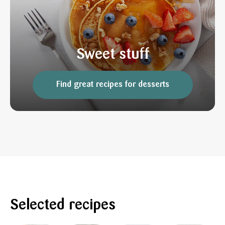
Sweet stuff
Find great recipes for desserts
Selected recipes