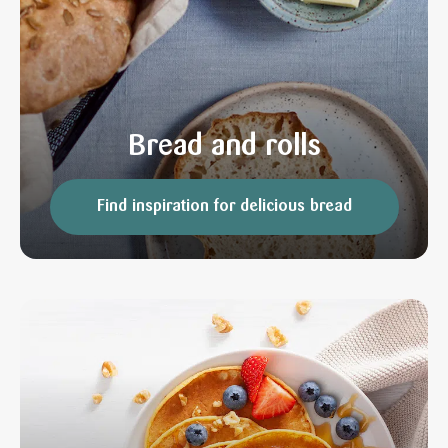
Bread and rolls
Find inspiration for delicious bread