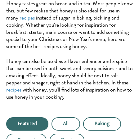
Honey tastes great on bread and in tea. Most people know
this, but few realize that honey is also ideal for use in
many
recipes
instead of sugar in baking, pickling and
cooking. Whether you're looking for inspiration for
breakfast, starter, main course or want to add something
special to your Christmas or New Year's menu, here are
some of the best recipes using honey.
Honey can also be used as a flavor enhancer and a spice
that can be used in both sweet and savory cuisines - and to
amazing effect. Ideally, honey should be next to salt,
pepper and vinegar, right at hand in the kitchen. In these
recipes
with honey, you'll find lots of inspiration on how to
use honey in your cooking.
Featured
All
Baking