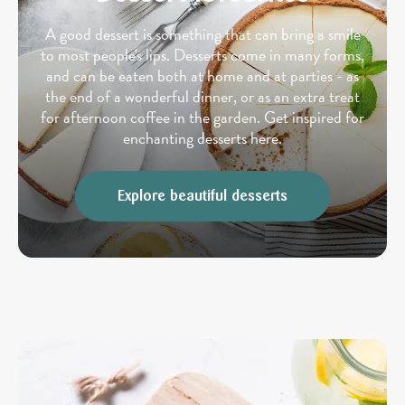
A good dessert is something that can bring a smile
to most people's lips. Desserts come in many forms,
and can be eaten both at home and at parties - as
the end of a wonderful dinner, or as an extra treat
for afternoon coffee in the garden. Get inspired for
enchanting desserts here.
Explore beautiful desserts