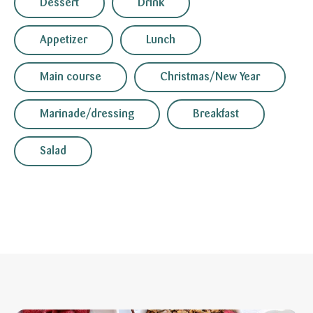
Dessert
Drink
Appetizer
Lunch
Main course
Christmas/New Year
Marinade/dressing
Breakfast
Salad