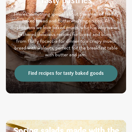
Tasty pastries
There's something special about the smell of freshly
baked bread and butter melting on top. At
Jakobsens we love baked goods, which is why we've
gathered delicious recipes for bread and buns -
from fluffy focaccia for dinner to a crispy muesli
bread with walnuts, perfect for the breakfast table
with butter and jam.
Find recipes for tasty baked goods
Spring salads made with the