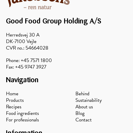
Good Food Group Holding A/S
Herredsvej 30 A
DK-7100 Vejle
CVR no.: 54664028
Phone: +45 7571 1800
Fax: +45 9747 3927
Navigation
Home
Behind
Products
Sustainability
Recipes
About us
Food ingredients
Blog
For professionals
Contact