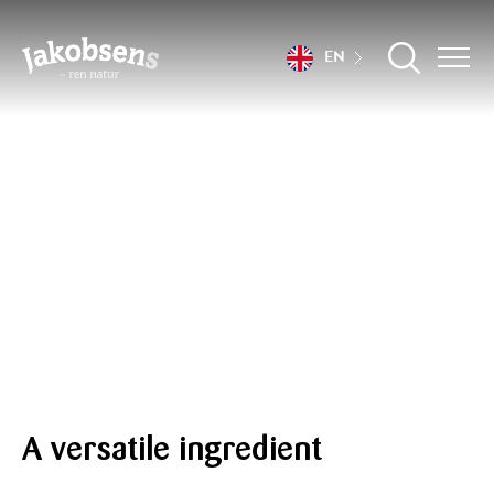
EN
Recipes
A versatile ingredient