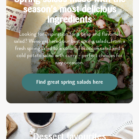
season's most delicious
ingredients
Looking for inspiration for a crisp and flavorful
salad? We've gathered our best spring salads, from a
fresh spring salad to a colorful broccoli salad and a
cold potato salad with curry - perfect choices for
any occasion.
Find great spring salads here
Dessert favourites