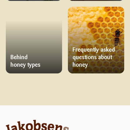
Frequently asked
Behind
questions about
honey types
honey