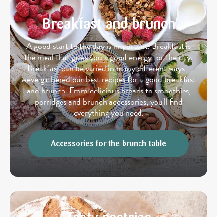
Breakfast and brunch
A good start to the day is important. Breakfast is
the meal that gives you a good energy for the day.
Breakfast can be varied in many different ways -
we've gathered our best recipes for a good breakfast
and brunch. From delicious breads to smoothies,
porridges and brunch accessories, you'll find
everything you need.
Accessories for the brunch table