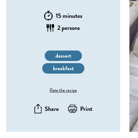
15 minutes
2 persons
dessert
breakfast
Rate the recipe
Share
Print