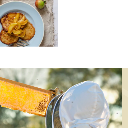
KING, DESSERT, BREAKFAST
BAKING, DESSERT
atmeal pancakes
Honey cookies w
with caramelized
oatmeal
apples