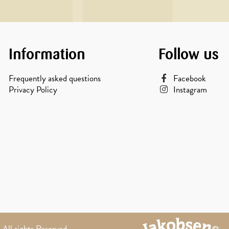
Information
Follow us
Frequently asked questions
Facebook
Privacy Policy
Instagram
All rights Reserved