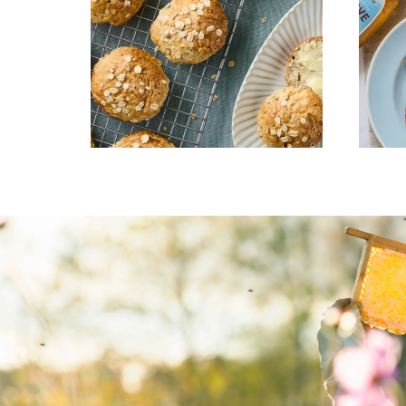
BAKING, BREAKFAST
BA
Muesli balls with
O
oatmeal and honey