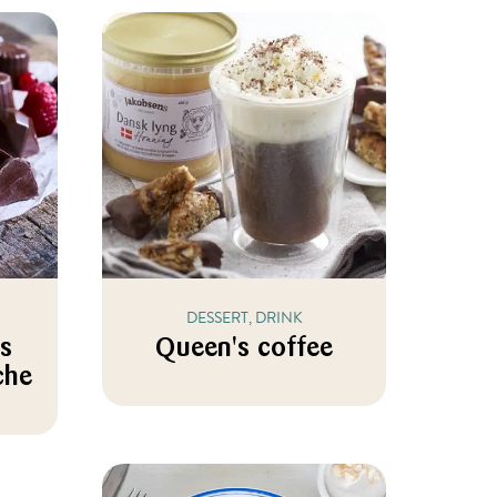
DESSERT, DRINK
es
Queen's coffee
che