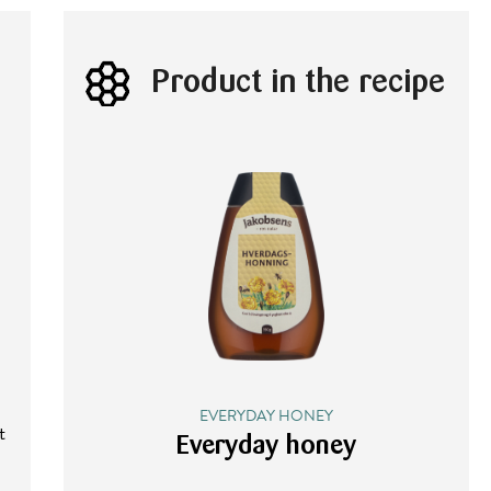
Product in the recipe
EVERYDAY HONEY
t
Everyday honey