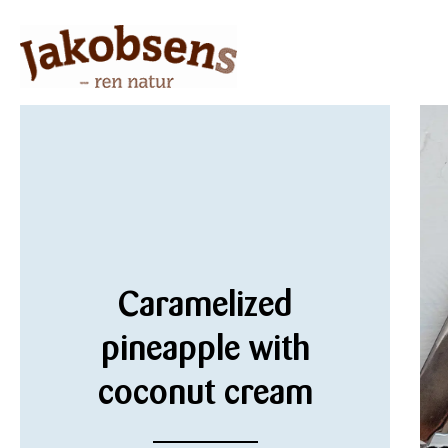
Caramelized
pineapple with
coconut cream