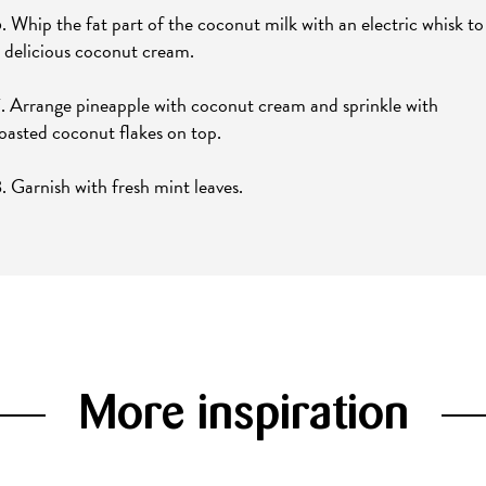
. Whip the fat part of the coconut milk with an electric whisk to
 delicious coconut cream.
. Arrange pineapple with coconut cream and sprinkle with
oasted coconut flakes on top.
. Garnish with fresh mint leaves.
More inspiration