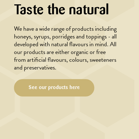
Taste the natural
We have a wide range of products including
honeys, syrups, porridges and toppings - all
developed with natural flavours in mind. All
our products are either organic or free
from artificial flavours, colours, sweeteners
and preservatives.
See our products here