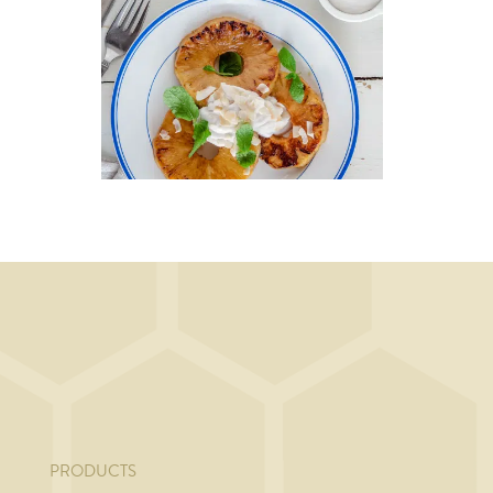
DESSERT, BREAKFAST
ith
Caramelized
pineapple with
coconut cream
PRODUCTS