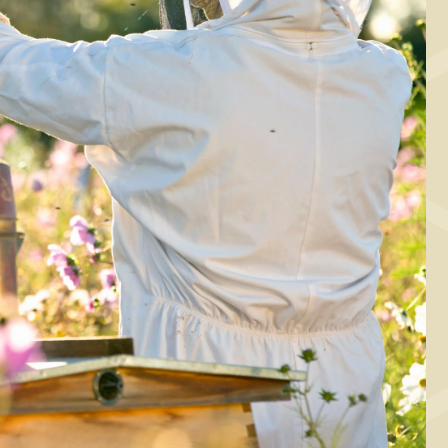
BAKING, BREAKFAST
arrot bread with
quid Danish honey