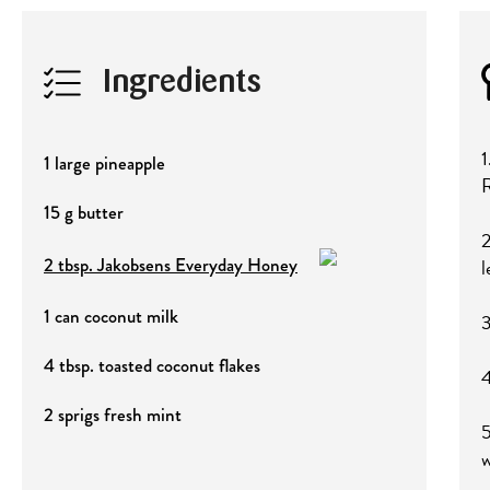
Ingredients
1
1 large pineapple
R
15 g butter
2
2 tbsp. Jakobsens Everyday Honey
l
1 can coconut milk
3
4 tbsp. toasted coconut flakes
4
2 sprigs fresh mint
5
w