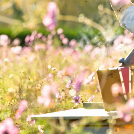
BREAKFAST
Toasted rye bread
C
with honey and blue
li
cheese