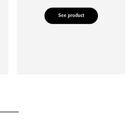
See product