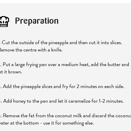
Preparation
. Cut the outside of the pineapple and then cut it into slices.
emove the centre with a knife.
. Put a large frying pan over a medium heat, add the butter and
et it brown.
. Add the pineapple slices and fry for 2 minutes on each side.
. Add honey to the pan and let it caramelize for 1-2 minutes.
. Remove the fat from the coconut milk and discard the coconu
ater at the bottom - use it for something else.