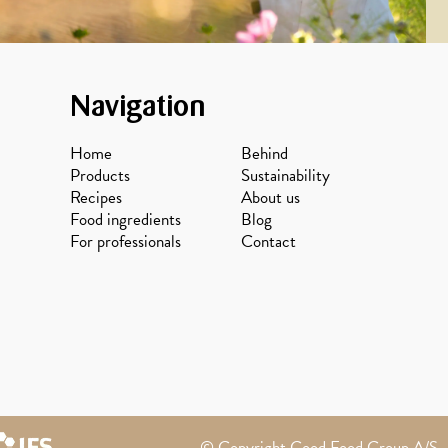
Navigation
Home
Behind
Products
Sustainability
Recipes
About us
Food ingredients
Blog
For professionals
Contact
© Copyright Good Food Group A/S - 