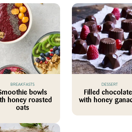
BREAKFASTS
DESSERT
Smoothie bowls
Filled chocolat
th honey roasted
with honey gana
oats