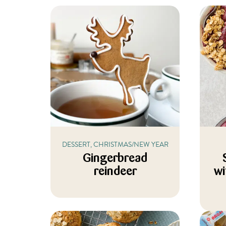
DESSERT, CHRISTMAS/NEW YEAR
Gingerbread
reindeer
wi