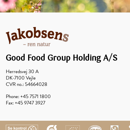
Good Food Group Holding A/S
Herredsvej 30 A
DK-7100 Vejle
CVR no.: 54664028
Phone: +45 7571 1800
Fax: +45 9747 3927