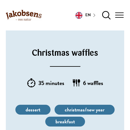
EN
Christmas waffles
35 minutes
6 waffles
dessert
christmas/new year
breakfast