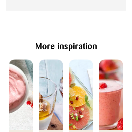
More inspiration