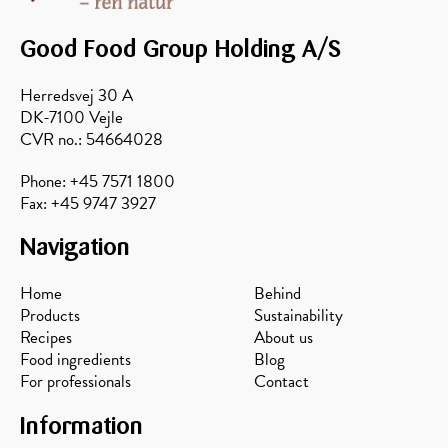
honey
skyr
Good Food Group Holding A/S
Herredsvej 30 A
DK-7100 Vejle
CVR no.: 54664028
Phone: +45 7571 1800
Fax: +45 9747 3927
Navigation
Home
Behind
Products
Sustainability
Recipes
About us
Food ingredients
Blog
For professionals
Contact
Information