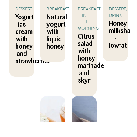
DESSERT
BREAKFAST
BREAKFAST
DESSERT,
IN
DRINK
Yogurt
Natural
THE
Honey
ice
yogurt
MORNING
milkshake
cream
with
Citrus
-
with
liquid
salad
lowfat
honey
honey
with
and
honey
strawberries
marinade
and
skyr