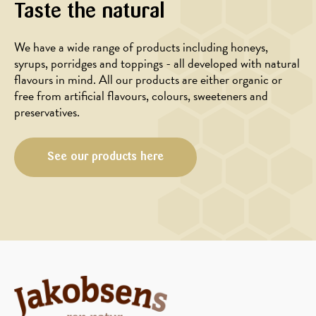
Taste the natural
We have a wide range of products including honeys,
syrups, porridges and toppings - all developed with natural
flavours in mind. All our products are either organic or
free from artificial flavours, colours, sweeteners and
preservatives.
BREAKFAST
BREAKFAST
See our products here
IN
IN
THE
THE
MORNING
MORNING
Chia
Banana
chocolate
waffles
porridge
with
with
oatmeal
blueberries
and
and
honey