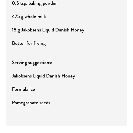
0.5 tsp. baking powder
475 g whole milk
15 g Jakobsens Liquid Danish Honey
Butter for frying
Serving suggestions:
Jakobsens Liquid Danish Honey
Formula ice
Pomegranate seeds