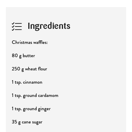
Ingredients
Christmas waffles:
80 g butter
250 g wheat flour
1 tsp. cinnamon
1 tsp. ground cardamom
1 tsp. ground ginger
35 g cane sugar