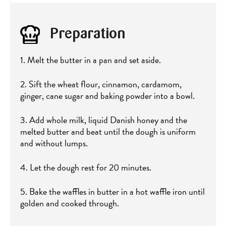
Preparation
1. Melt the butter in a pan and set aside.
2. Sift the wheat flour, cinnamon, cardamom,
ginger, cane sugar and baking powder into a bowl.
3. Add whole milk, liquid Danish honey and the
melted butter and beat until the dough is uniform
and without lumps.
4. Let the dough rest for 20 minutes.
5. Bake the waffles in butter in a hot waffle iron until
golden and cooked through.