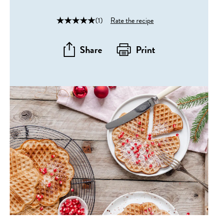
(1)
Rate the recipe
Share
Print