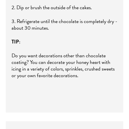
2. Dip or brush the outside of the cakes.
3. Refrigerate until the chocolate is completely dry -
about 30 minutes.
TIP:
Do you want decorations other than chocolate
coating? You can decorate your honey heart with
icing in a variety of colors, sprinkles, crushed sweets
or your own favorite decorations.