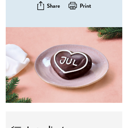
Share
Print