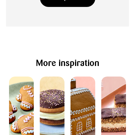
More inspiration