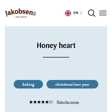
EN
Honey heart
baking
christmas/new year
(1)
Rate the recipe