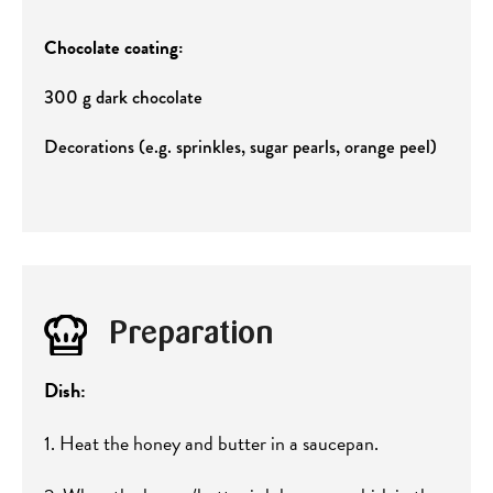
Chocolate coating:
300 g dark chocolate
Decorations (e.g. sprinkles, sugar pearls, orange peel)
Preparation
Dish:
1. Heat the honey and butter in a saucepan.