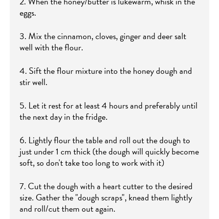
2. When the honey/butter is lukewarm, whisk in the
eggs.
3. Mix the cinnamon, cloves, ginger and deer salt
well with the flour.
4. Sift the flour mixture into the honey dough and
stir well.
5. Let it rest for at least 4 hours and preferably until
the next day in the fridge.
6. Lightly flour the table and roll out the dough to
just under 1 cm thick (the dough will quickly become
soft, so don't take too long to work with it)
7. Cut the dough with a heart cutter to the desired
size. Gather the "dough scraps", knead them lightly
and roll/cut them out again.