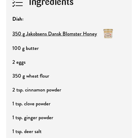
Ingredients
Dish:
350 g Jakobsens Dansk Blomster Honey
100 g butter
2 eggs
350 g wheat flour
2 tsp. cinnamon powder
1 tsp. clove powder
1 tsp. ginger powder
1 tsp. deer salt