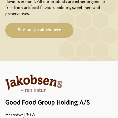
flavours in mind. All our products are either organic or
free from artificial flavours, colours, sweeteners and
preservatives.
See our products here
Good Food Group Holding A/S
Herredsvej 30 A