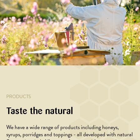
PRODUCTS
Taste the natural
We have a wide range of products including honeys,
syrups, porridges and toppings - all developed with natural