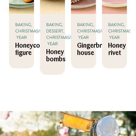
BAKING,
BAKING,
BAKING,
BAKING,
CHRISTMAS/NEW
DESSERT,
CHRISTMAS/NEW
CHRISTMAS/
YEAR
CHRISTMAS/NEW
YEAR
YEAR
YEAR
Honeycomb
Gingerbread
Honey
Honey
figure
house
rivet
bombs