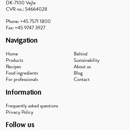
DK-7100 Vejle
CVR no.: 54664028
Phone: +45 7571 1800
Fax: +45 9747 3927
Navigation
Home
Behind
Products
Sustainability
Recipes
About us
Food ingredients
Blog
For professionals
Contact
Information
Frequently asked questions
Privacy Policy
Follow us