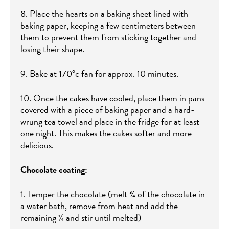
8. Place the hearts on a baking sheet lined with
baking paper, keeping a few centimeters between
them to prevent them from sticking together and
losing their shape.
9. Bake at 170°c fan for approx. 10 minutes.
10. Once the cakes have cooled, place them in pans
covered with a piece of baking paper and a hard-
wrung tea towel and place in the fridge for at least
one night. This makes the cakes softer and more
delicious.
Chocolate coating:
1. Temper the chocolate (melt ¾ of the chocolate in
a water bath, remove from heat and add the
remaining ¼ and stir until melted)