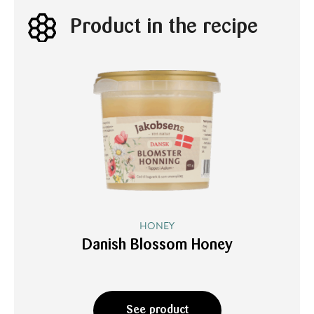
Product in the recipe
HONEY
Danish Blossom Honey
See product