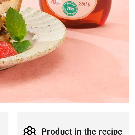
Product in the recipe