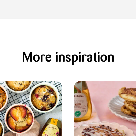
More inspiration