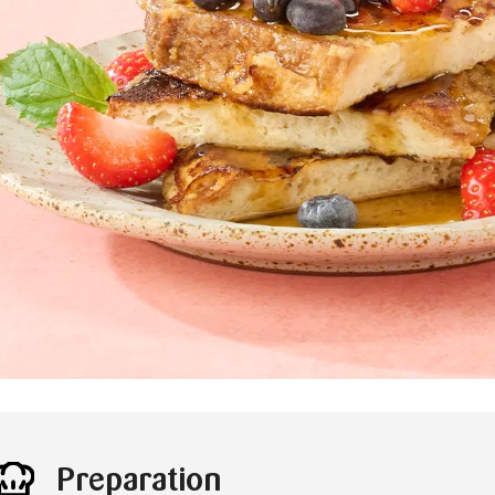
Preparation