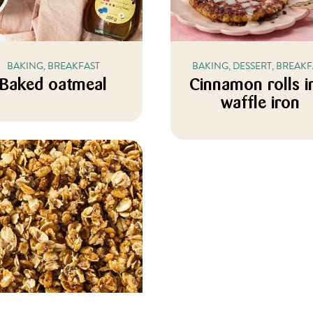
BAKING, BREAKFAST
BAKING, DESSERT, BREAKF
Baked oatmeal
Cinnamon rolls i
waffle iron