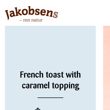
French toast with
caramel topping