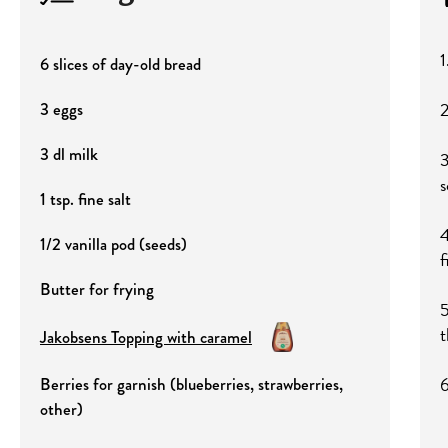
1
6 slices of day-old bread
2
3 eggs
3 dl milk
3
s
1 tsp. fine salt
4
1/2 vanilla pod (seeds)
f
Butter for frying
5
t
Jakobsens Topping with caramel
6
Berries for garnish (blueberries, strawberries,
other)