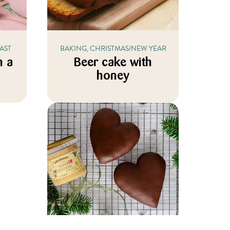
AST
BAKING, CHRISTMAS/NEW YEAR
n a
Beer cake with
honey