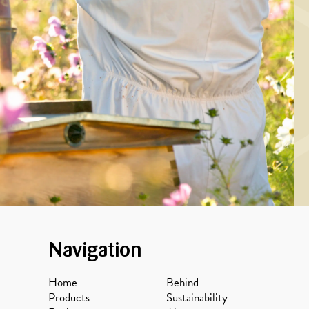
feta cream and
spiced honey
Navigation
Home
Behind
Products
Sustainability