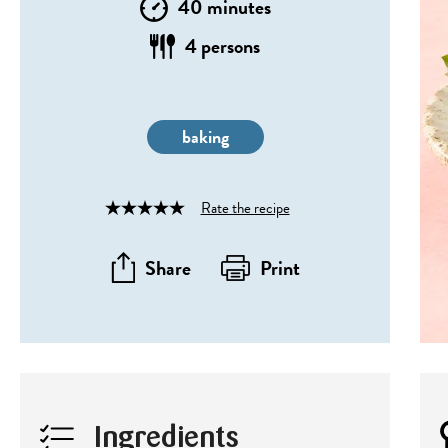
40 minutes
4 persons
baking
Rate the recipe
Rated
4
out
Share
Print
of
5
Ingredients