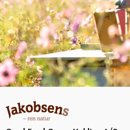
dates and carrots