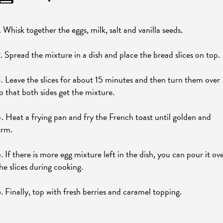
. Whisk together the eggs, milk, salt and vanilla seeds.
. Spread the mixture in a dish and place the bread slices on top.
. Leave the slices for about 15 minutes and then turn them over
o that both sides get the mixture.
. Heat a frying pan and fry the French toast until golden and
irm.
. If there is more egg mixture left in the dish, you can pour it ov
he slices during cooking.
. Finally, top with fresh berries and caramel topping.