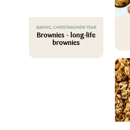
BAKING, CHRISTMAS/NEW YEAR
Brownies - long-life
brownies