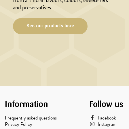
from artificial flavours, colours, sweeteners
and preservatives.
See our products here
Information
Follow us
Frequently asked questions
Facebook
Privacy Policy
Instagram