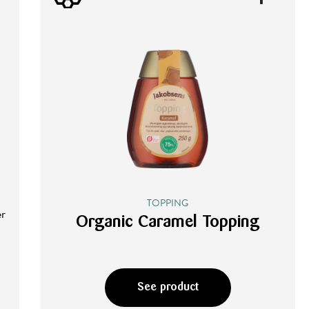
TOPPING
er
Organic Caramel Topping
See product