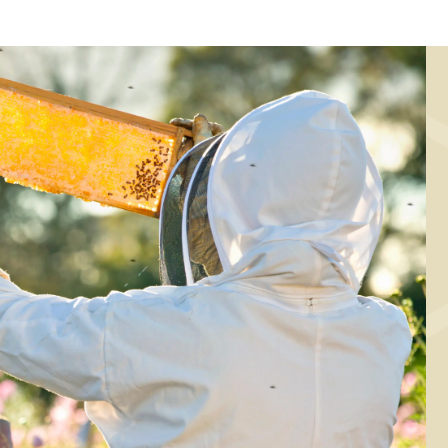
ING, CHRISTMAS/NEW YEAR
BAKING, CHRISTMAS/NEW 
mall agave syrup
Brownies with ag
shapers
syrup
BAKING, BREAKFAST
Fridge buns with