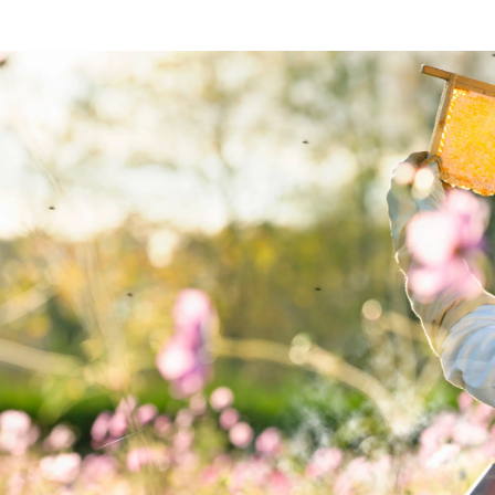
BAKING, CHRISTMAS/NEW YEAR
BAK
Gingerbread house
S
BAKING, DESSERT
Syrup cake with