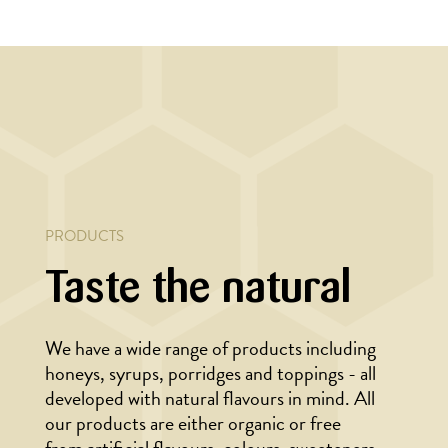
YEAR
BAKING, CHRISTMAS/NEW YEAR
ave
Gingerbread hearts
PRODUCTS
Taste the natural
We have a wide range of products including
honeys, syrups, porridges and toppings - all
developed with natural flavours in mind. All
our products are either organic or free