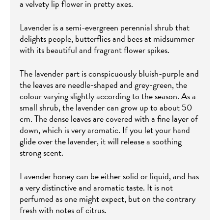
a velvety lip flower in pretty axes.
Lavender is a semi-evergreen perennial shrub that
delights people, butterflies and bees at midsummer
with its beautiful and fragrant flower spikes.
The lavender part is conspicuously bluish-purple and
the leaves are needle-shaped and grey-green, the
colour varying slightly according to the season. As a
small shrub, the lavender can grow up to about 50
cm. The dense leaves are covered with a fine layer of
down, which is very aromatic. If you let your hand
glide over the lavender, it will release a soothing
strong scent.
Lavender honey can be either solid or liquid, and has
a very distinctive and aromatic taste. It is not
perfumed as one might expect, but on the contrary
fresh with notes of citrus.