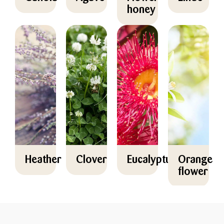
honey
Heather
Clover
Eucalyptus
Orange
flower