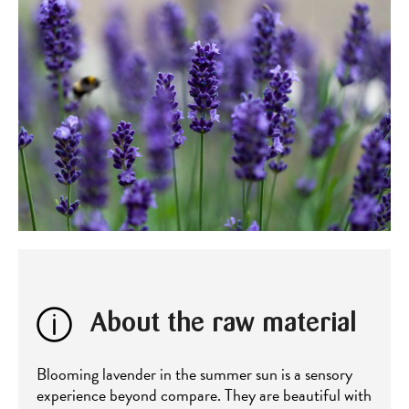
About the raw material
Blooming lavender in the summer sun is a sensory
experience beyond compare. They are beautiful with