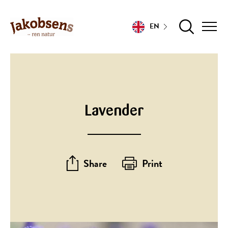
EN
Lavender
Share
Print