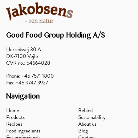
Good Food Group Holding A/S
Herredsvej 30 A
DK-7100 Vejle
Forest
Sunflower
Avocado
Acacia
CVR no.: 54664028
Phone: +45 7571 1800
Fax: +45 9747 3927
Navigation
Home
Behind
Products
Sustainability
Recipes
About us
Food ingredients
Blog
For professionals
Contact