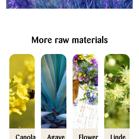
More raw materials
Canola
Agave
Flower
Linde