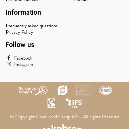
Information
Frequently asked questions
Privacy Policy
Follow us
Facebook
Instagram
© Copyright Good Food Group A/S - All rights Reserved