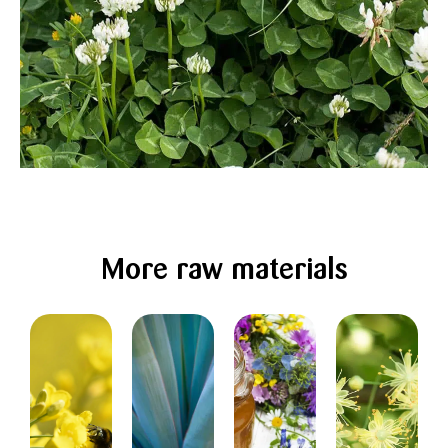
More raw materials