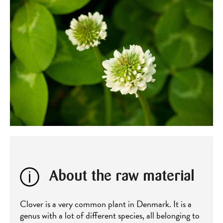
About the raw material
Clover is a very common plant in Denmark. It is a
genus with a lot of different species, all belonging to