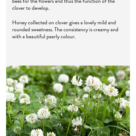
bees for the flowers and thus the function of the
clover to develop.
Honey collected on clover gives a lovely mild and
rounded sweetness. The consistency is creamy and
with a beautiful pearly colour.