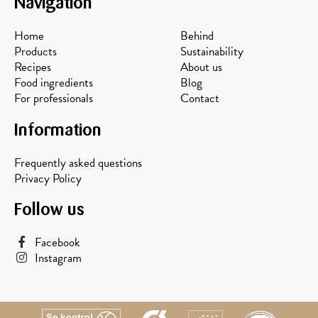
Navigation
Home
Behind
Products
Sustainability
Recipes
About us
Food ingredients
Blog
For professionals
Contact
Information
Frequently asked questions
Privacy Policy
Follow us
Facebook
Instagram