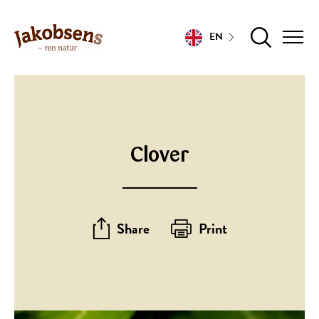
EN
Clover
Share
Print