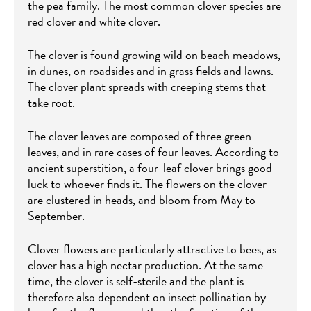
the pea family. The most common clover species are
red clover and white clover.
The clover is found growing wild on beach meadows,
in dunes, on roadsides and in grass fields and lawns.
The clover plant spreads with creeping stems that
take root.
The clover leaves are composed of three green
leaves, and in rare cases of four leaves. According to
ancient superstition, a four-leaf clover brings good
luck to whoever finds it. The flowers on the clover
are clustered in heads, and bloom from May to
September.
Clover flowers are particularly attractive to bees, as
clover has a high nectar production. At the same
time, the clover is self-sterile and the plant is
therefore also dependent on insect pollination by