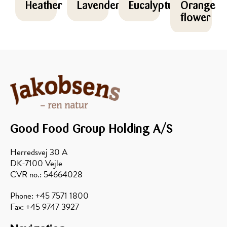
Heather
Lavender
Eucalyptus
Orange
flower
Good Food Group Holding A/S
Herredsvej 30 A
DK-7100 Vejle
Forest
Sunflower
Avocado
Acacia
CVR no.: 54664028
Phone: +45 7571 1800
Fax: +45 9747 3927