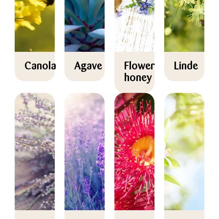
Canola
Agave
Flower
Linde
honey