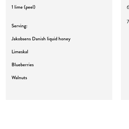
6
1 lime (peel)
7
Serving:
Jakobsens Danish liquid honey
Limeskal
Blueberries
Walnuts