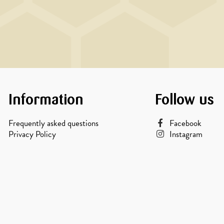
Information
Follow us
Frequently asked questions
Facebook
Privacy Policy
Instagram