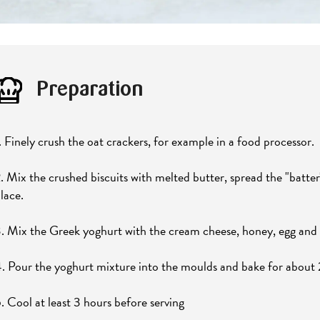
Preparation
. Finely crush the oat crackers, for example in a food processor.
. Mix the crushed biscuits with melted butter, spread the "batter
lace.
. Mix the Greek yoghurt with the cream cheese, honey, egg and f
. Pour the yoghurt mixture into the moulds and bake for about
. Cool at least 3 hours before serving