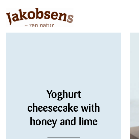
Yoghurt
cheesecake with
honey and lime