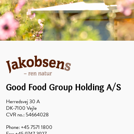
Good Food Group Holding A/S
Herredsvej 30 A
DK-7100 Vejle
CVR no.: 54664028
Phone: +45 7571 1800
Fax: +45 9747 3927