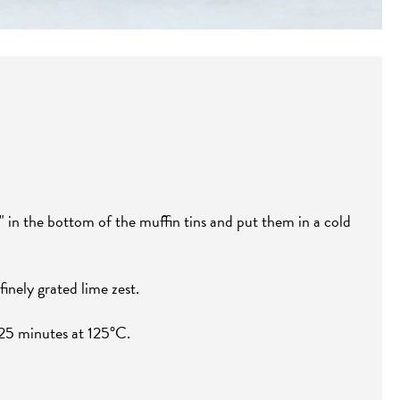
" in the bottom of the muffin tins and put them in a cold
inely grated lime zest.
 25 minutes at 125°C.