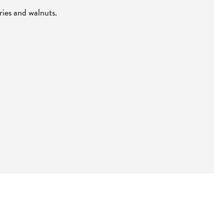
ries and walnuts.