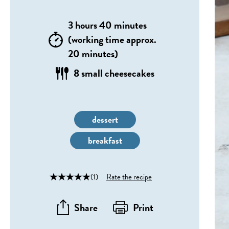
3 hours 40 minutes
(working time approx.
20 minutes)
8 small cheesecakes
dessert
breakfast
(1)
Rate the recipe
Share
Print