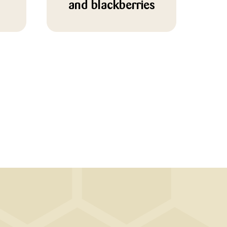
and blackberries