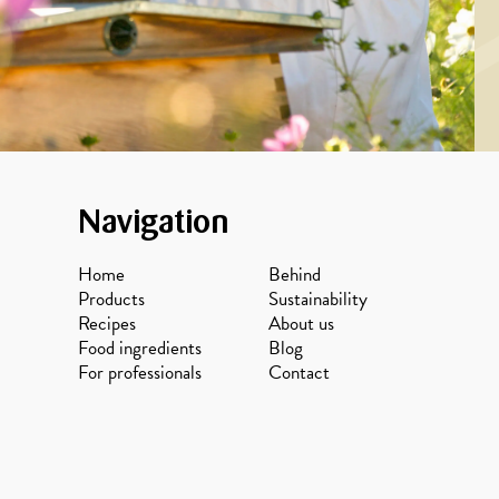
Navigation
Home
Behind
Products
Sustainability
Recipes
About us
Food ingredients
Blog
For professionals
Contact