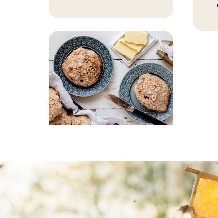
BAKING, BREAKFAST
Pear buns with
hazelnuts