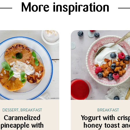
More inspiration
DESSERT, BREAKFAST
BREAKFAST
Caramelized
Yogurt with cris
pineapple with
honey toast an