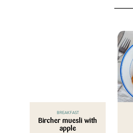
BREAKFAST
Bircher muesli with
apple