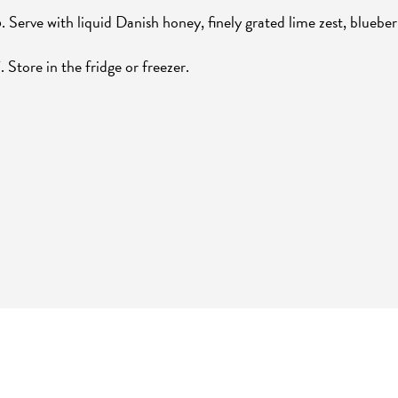
. Serve with liquid Danish honey, finely grated lime zest, blueber
. Store in the fridge or freezer.