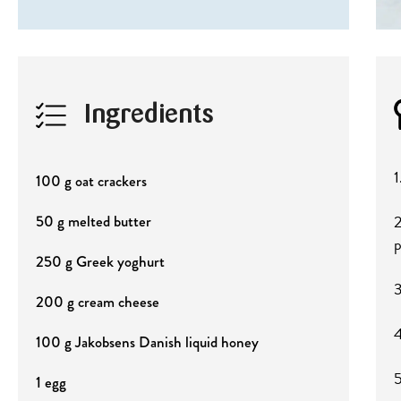
Ingredients
1
100 g oat crackers
2
50 g melted butter
p
250 g Greek yoghurt
3
200 g cream cheese
4
100 g Jakobsens Danish liquid honey
5
1 egg