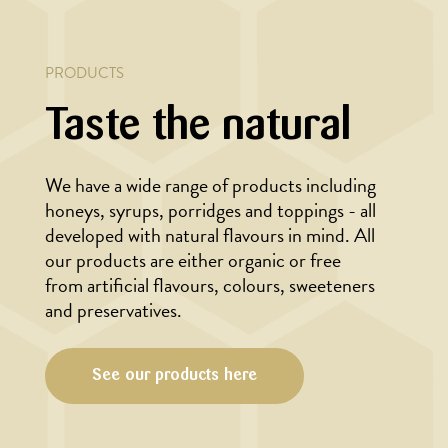
PRODUCTS
Taste the natural
We have a wide range of products including
honeys, syrups, porridges and toppings - all
developed with natural flavours in mind. All
our products are either organic or free
from artificial flavours, colours, sweeteners
and preservatives.
See our products here