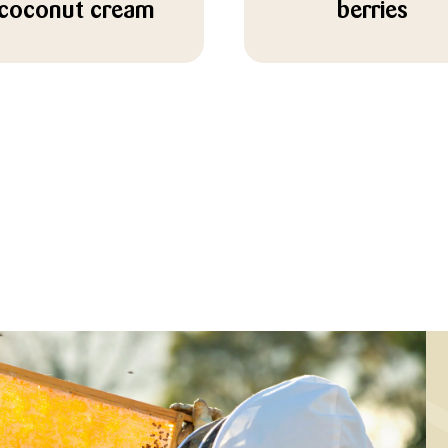
coconut cream
berries