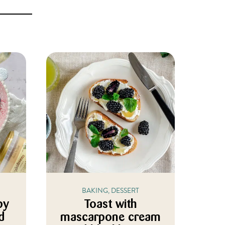
BAKING, DESSERT
py
Toast with
d
mascarpone cream