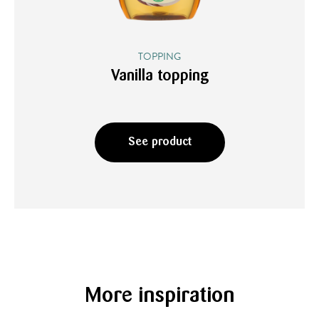
TOPPING
Vanilla topping
See product
More inspiration