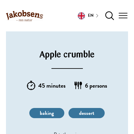
EN
Apple crumble
45 minutes
6 persons
baking
dessert