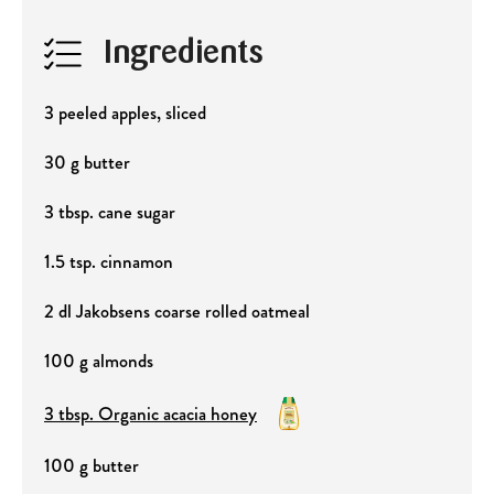
Ingredients
3 peeled apples, sliced
30 g butter
3 tbsp. cane sugar
1.5 tsp. cinnamon
2 dl Jakobsens coarse rolled oatmeal
100 g almonds
3 tbsp. Organic acacia honey
100 g butter