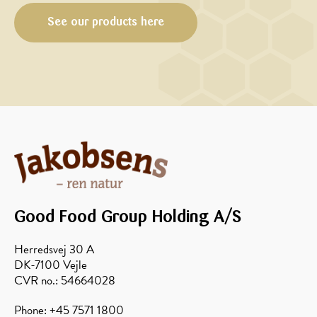
walnuts
See our products here
Good Food Group Holding A/S
Herredsvej 30 A
DK-7100 Vejle
CVR no.: 54664028
Phone: +45 7571 1800