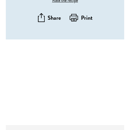
Rate the recipe
Share
Print