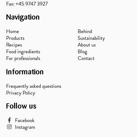
Fax: +45 9747 3927
Navigation
Home
Behind
Products
Sustainability
Recipes
About us
Food ingredients
Blog
For professionals
Contact
Information
Frequently asked questions
Privacy Policy
Follow us
Facebook
Instagram