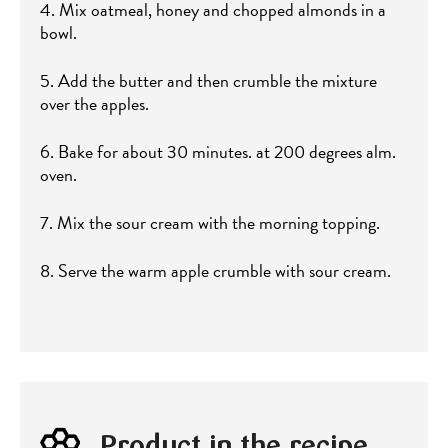
4. Mix oatmeal, honey and chopped almonds in a
bowl.
5. Add the butter and then crumble the mixture
over the apples.
6. Bake for about 30 minutes. at 200 degrees alm.
oven.
7. Mix the sour cream with the morning topping.
8. Serve the warm apple crumble with sour cream.
Product in the recipe