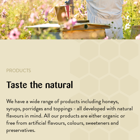
rivet
with
honey
honey
hazelnuts
marinade
PRODUCTS
Taste the natural
We have a wide range of products including honeys,
syrups, porridges and toppings - all developed with natural
BAKING,
BAKING
flavours in mind. All our products are either organic or
DESSERT
Muesli
free from artificial flavours, colours, sweeteners and
Oatmeal
bread
preservatives.
muffins
with