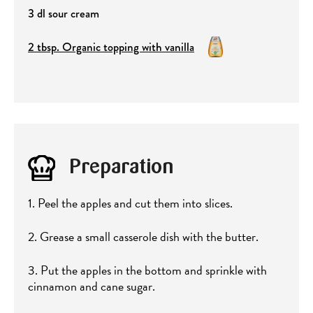
3 dl sour cream
2 tbsp. Organic topping with vanilla
Preparation
1. Peel the apples and cut them into slices.
2. Grease a small casserole dish with the butter.
3. Put the apples in the bottom and sprinkle with
cinnamon and cane sugar.