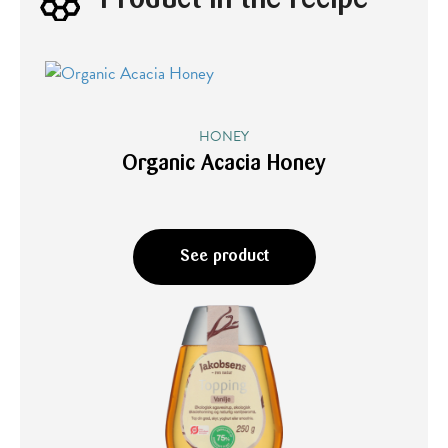
HONEY
Organic Acacia Honey
See product