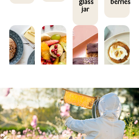
glass
berries
jar
BAKING,
DESSERT
BAKING,
BAKING
BREAKFAST
CHRISTMAS/NEW
Fruit
Carrot
YEAR
Pear
salad
muffins
Honey
buns
with
with