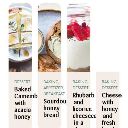
DESSERT
BAKING,
BAKING,
BAKING,
APPETIZER,
DESSERT
DESSERT
Baked
BREAKFAST
Rhubarb
Cheeseca
Camembert
Sourdough
and
with
with
honey
licorice
honey
acacia
bread
cheesecake
and
honey
in a
fresh