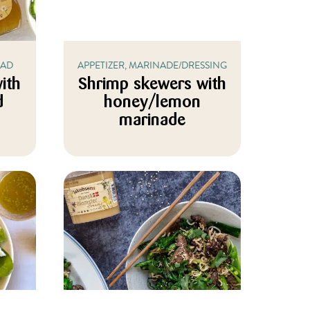
LAD
APPETIZER, MARINADE/DRESSING
ith
Shrimp skewers with
d
honey/lemon
marinade