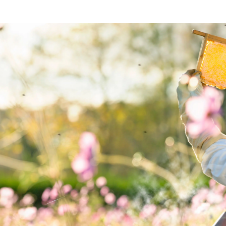
MAIN COURSE,
MARINADE/DRESSING
Barbecue marinade
S
for chicken
s
a