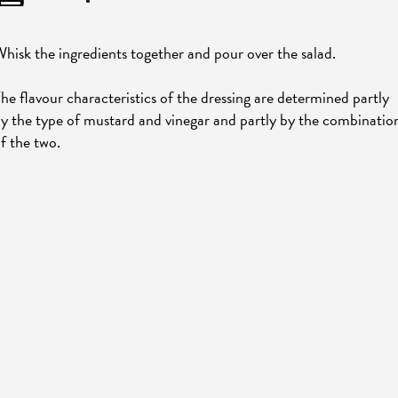
hisk the ingredients together and pour over the salad.
he flavour characteristics of the dressing are determined partly
y the type of mustard and vinegar and partly by the combinatio
f the two.