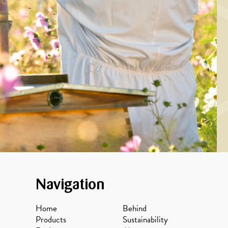
MARINADE/DRESSING
ckled herring with
oney, coriander
seeds and dill
Navigation
Home
Behind
Products
Sustainability