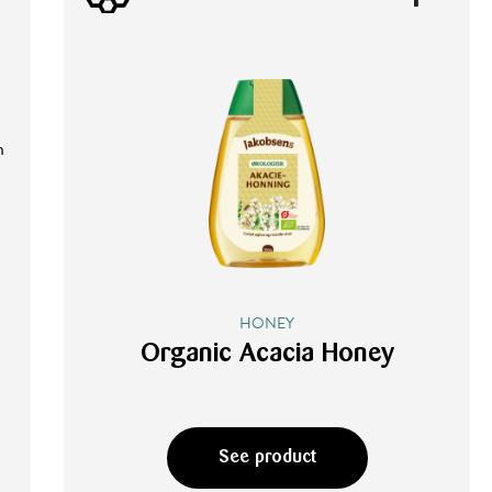
n
HONEY
Organic Acacia Honey
See product