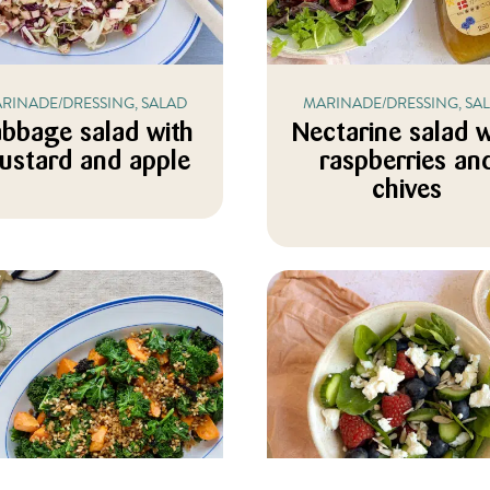
RINADE/DRESSING, SALAD
MARINADE/DRESSING, SA
bbage salad with
Nectarine salad w
ustard and apple
raspberries an
chives