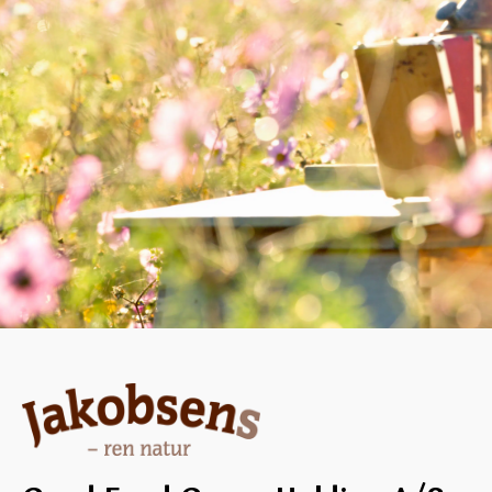
DESSERT, CHRISTMAS/NEW YEAR,
MARINADE/DRESSING
Pi
Spare ribs with
h
honey