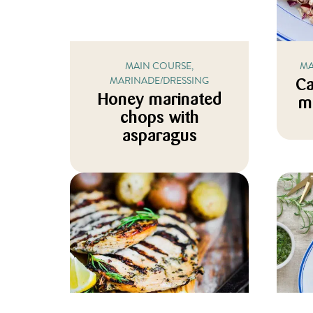
MAIN COURSE,
MA
MARINADE/DRESSING
Ca
Honey marinated
m
chops with
asparagus