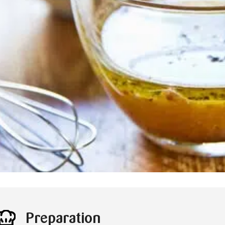
Preparation