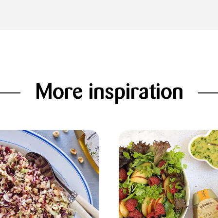
More inspiration