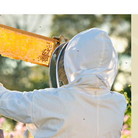
MAIN COURSE,
MARINADE/DRESSING, SA
MARINADE/DRESSING
Spinach salad wi
alad with baked
raspberry and
weet potato, kale
honey-lime
nd spelt kernels
marinade