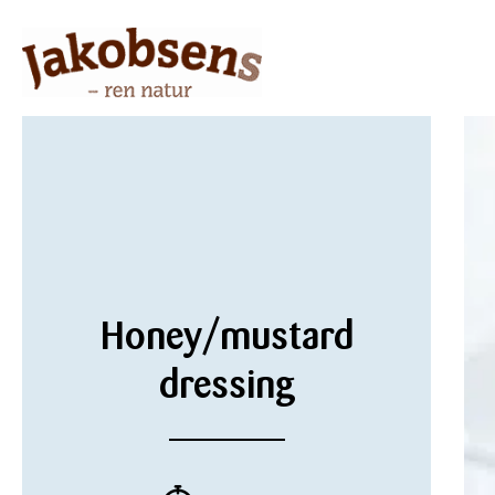
Honey/mustard
dressing