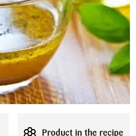
Product in the recipe