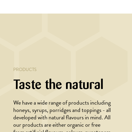
LAD
MAIN COURSE,
MARINADE/DRESSING
th
Wok with noodles
and marinated beef
PRODUCTS
Taste the natural
We have a wide range of products including
honeys, syrups, porridges and toppings - all
developed with natural flavours in mind. All
our products are either organic or free