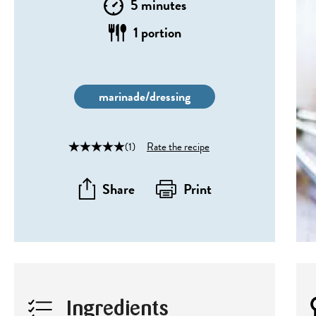
5 minutes
1 portion
marinade/dressing
(1)
Rate the recipe
Share
Print
Ingredients