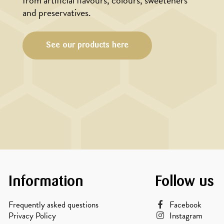
from artificial flavours, colours, sweeteners
and preservatives.
See our products here
Information
Follow us
Frequently asked questions
Facebook
Privacy Policy
Instagram