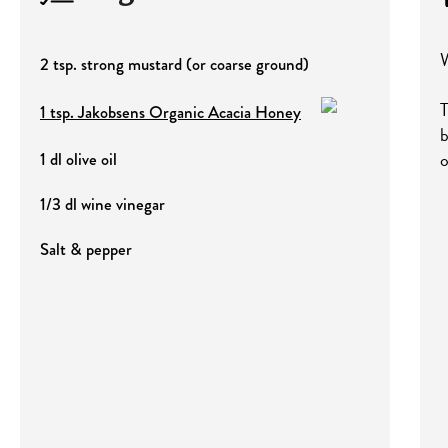
W
2 tsp. strong mustard (or coarse ground)
T
1 tsp. Jakobsens Organic Acacia Honey
b
o
1 dl olive oil
1/3 dl wine vinegar
Salt & pepper