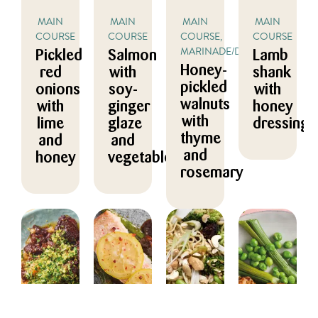
MAIN
MAIN
MAIN
MAIN
COURSE
COURSE
COURSE,
COURSE
MARINADE/DRESSING
Pickled
Salmon
Lamb
Honey-
red
with
shank
pickled
onions
soy-
with
walnuts
with
ginger
honey
with
lime
glaze
dressing
thyme
and
and
and
honey
vegetables
rosemary