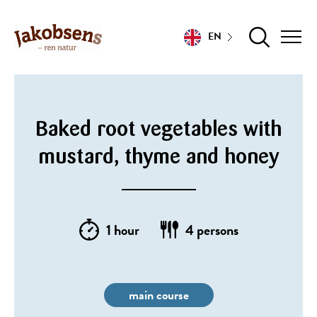
EN
Baked root vegetables with
mustard, thyme and honey
1 hour
4 persons
main course