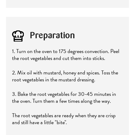
Preparation
1. Turn on the oven to 175 degrees convection. Peel
the root vegetables and cut them into sticks.
2. Mix oil with mustard, honey and spices. Toss the
root vegetables in the mustard dressing.
3. Bake the root vegetables for 30-45 minutes in
the oven. Turn them a few times along the way.
The root vegetables are ready when they are crisp
and still have a little "bite".