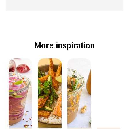
More inspiration