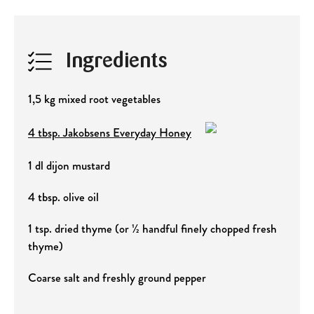
Ingredients
1,5 kg mixed root vegetables
4 tbsp. Jakobsens Everyday Honey
1 dl dijon mustard
4 tbsp. olive oil
1 tsp. dried thyme (or ½ handful finely chopped fresh
thyme)
Coarse salt and freshly ground pepper