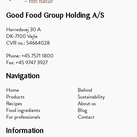
honey
and
balsamic
acacia
and
Good Food Group Holding A/S
honey
pecans
Herredsvej 30 A
DK-7100 Vejle
CVR no.: 54664028
Phone: +45 7571 1800
Fax: +45 9747 3927
Navigation
Home
Behind
Products
Sustainability
Recipes
About us
Food ingredients
Blog
For professionals
Contact
Information