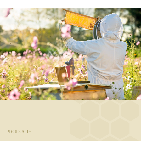
MAIN
MAIN
MAIN
MAIN
COURSE
COURSE
COURSE
COURSE
Honey
Steamed
Noodle
Honey
and
salmon
salad
and
white
with
with
soy
wine
honey-
broccoli
glazed
braised
tomato
and
chicken
lamb
compote
honey/soy
breast
with
and
dressing
with
bygotto
green
sesame
and
asparagus
and
gremolata
spring
onions
PRODUCTS