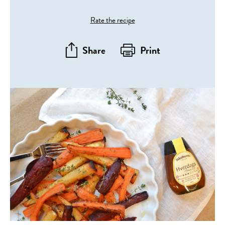
Rate the recipe
Share
Print