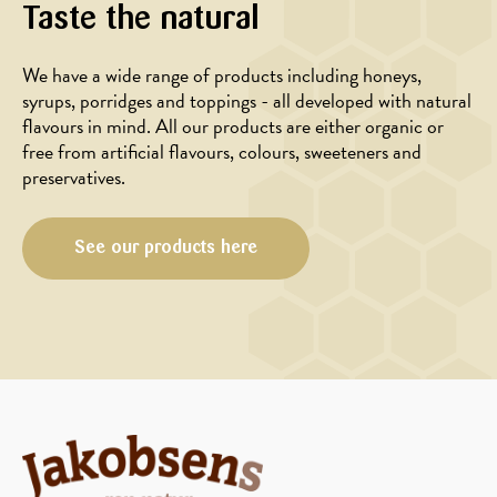
Taste the natural
We have a wide range of products including honeys,
syrups, porridges and toppings - all developed with natural
flavours in mind. All our products are either organic or
free from artificial flavours, colours, sweeteners and
preservatives.
See our products here
MAIN
MAIN
COURSE,
COURSE,
SALAD
MARINADE/DRESSING,
SALAD
Baked
Strawberry
carrots
salad
with
with
orange