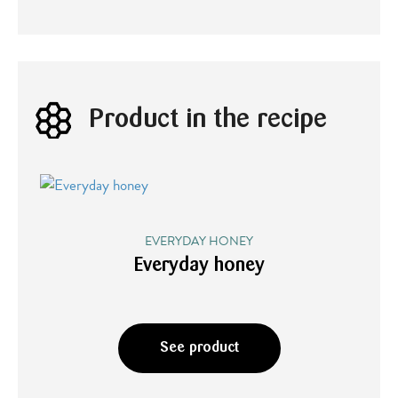
Product in the recipe
EVERYDAY HONEY
Everyday honey
See product