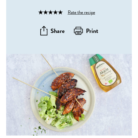
Rate the recipe
Rated
4
out
Share
Print
of
5