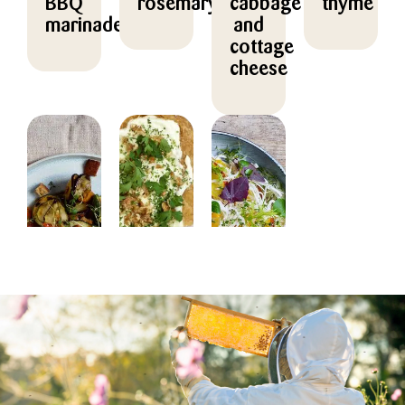
BBQ
rosemary
cabbage
thyme
marinade
and
cottage
cheese
FOR
FOR
FOR
FOR
PROFESSIONALS
PROFESSIONALS
PROFESSIONALS
PROFESSION
FOODSERVICE
FOODSERVICE
FOODSERVICE
FOODSERVIC
Grilled
Pizza
Orange
Honey