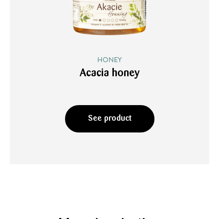
HONEY
Acacia honey
See product