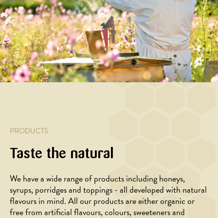
vegetable
pie
salad
glazed
salad
with
with
pork
with
walnuts,
honey
breast
baked
goat
glazed
seasoned
cherry
cheese
beets
with
tomatoes
and
rosemary
honey
and
garlic
PRODUCTS
Taste the natural
We have a wide range of products including honeys,
syrups, porridges and toppings - all developed with natural
flavours in mind. All our products are either organic or
FOR
FOR
free from artificial flavours, colours, sweeteners and
PROFESSIONALS
PROFESSIONALS