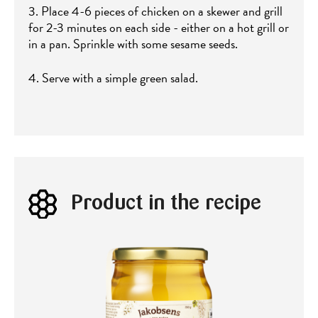
3. Place 4-6 pieces of chicken on a skewer and grill
for 2-3 minutes on each side - either on a hot grill or
in a pan. Sprinkle with some sesame seeds.
4. Serve with a simple green salad.
Product in the recipe