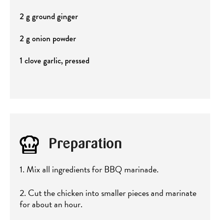
2 g ground ginger
2 g onion powder
1 clove garlic, pressed
Preparation
1. Mix all ingredients for BBQ marinade.
2. Cut the chicken into smaller pieces and marinate
for about an hour.