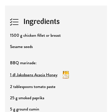
Ingredients
1500 g chicken fillet or breast
Sesame seeds
BBQ marinade:
1 dl Jakobsens Acacia Honey
2 tablespoons tomato paste
25 g smoked paprika
5 g ground cumin