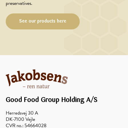
preservatives.
FOODSERVICE
FOODSERVICE
See our products here
Honey
Focaccia
baked
with
berries
olives,
with
rosemary
sour
and
cream
honey
Good Food Group Holding A/S
Herredsvej 30 A
DK-7100 Vejle
CVR no.: 54664028