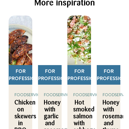
More inspiration
FOR
FOR
FOR
FOR
PROFESSIONALS
PROFESSIONALS
PROFESSIONALS
PROFESSION
FOODSERVICE
FOODSERVICE
FOODSERVICE
FOODSERVIC
Chicken
Honey
Hot
Honey
on
with
smoked
with
skewers
garlic
salmon
rosemary
in
and
with
and