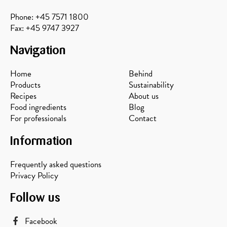
Phone: +45 7571 1800
Fax: +45 9747 3927
Navigation
Home
Behind
Products
Sustainability
Recipes
About us
Food ingredients
Blog
For professionals
Contact
Information
Frequently asked questions
Privacy Policy
Follow us
Facebook