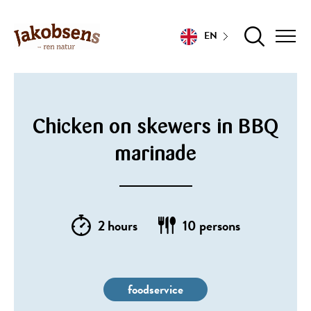
EN
Chicken on skewers in BBQ
marinade
2 hours
10 persons
foodservice