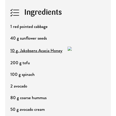
Ingredients
1 red pointed cabbage
40 g sunflower seeds
10 g. Jakobsens Acacia Honey
200 g tofu
100 g spinach
2 avocado
80 g coarse hummus
50 g avocado cream