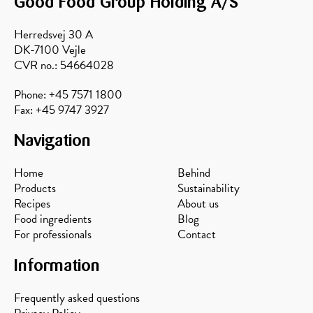
Good Food Group Holding A/S
Herredsvej 30 A
DK-7100 Vejle
CVR no.: 54664028
Phone: +45 7571 1800
Fax: +45 9747 3927
Navigation
Home
Behind
Products
Sustainability
Recipes
About us
Food ingredients
Blog
For professionals
Contact
Information
Frequently asked questions