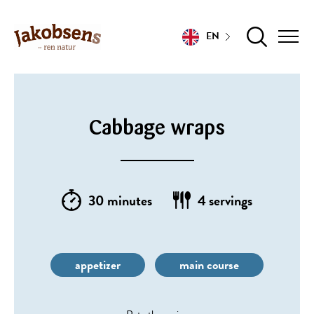
EN
Cabbage wraps
30 minutes
4 servings
appetizer
main course