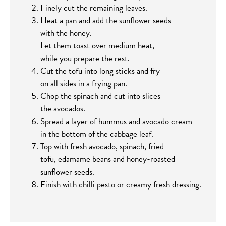
Finely cut the remaining leaves.
Heat a pan and add the sunflower seeds
with the honey.
Let them toast over medium heat,
while you prepare the rest.
Cut the tofu into long sticks and fry
on all sides in a frying pan.
Chop the spinach and cut into slices
the avocados.
Spread a layer of hummus and avocado cream
in the bottom of the cabbage leaf.
Top with fresh avocado, spinach, fried
tofu, edamame beans and honey-roasted
sunflower seeds.
Finish with chilli pesto or creamy fresh dressing.