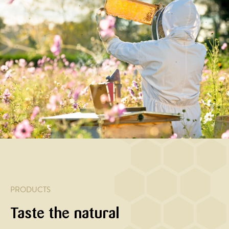
APPETIZER
MAIN
HOVEDRET
MAIN
COURSE
COURSE,
Pumpkin
Kylling
SALAD
Honey
with
med
Baked
and
honey
honning-
carrots
soy
and
timian-
with
glazed
nuts
hvidløgs
orange
chicken
marinade
and
breast
acacia
with
honey
sesame
and
spring
PRODUCTS
onions
Taste the natural