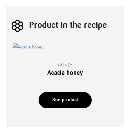
Product in the recipe
HONEY
Acacia honey
See product