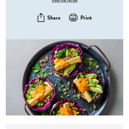
Rate the recipe
Share
Print