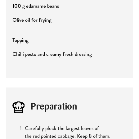
100 g edamame beans
Olive oil for frying
Topping
Chilli pesto and creamy fresh dressing
Preparation
Carefully pluck the largest leaves of
the red pointed cabbage. Keep 8 of them.