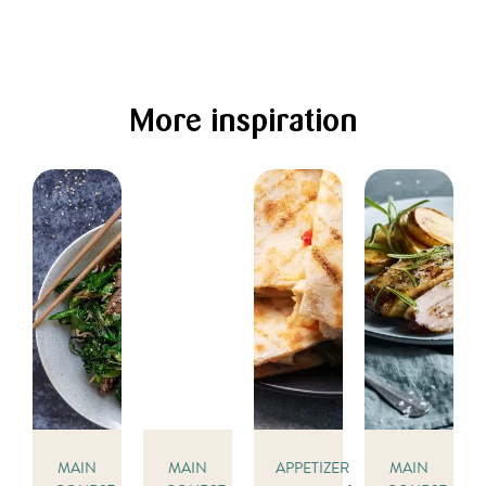
More inspiration
MAIN
MAIN
APPETIZER
MAIN