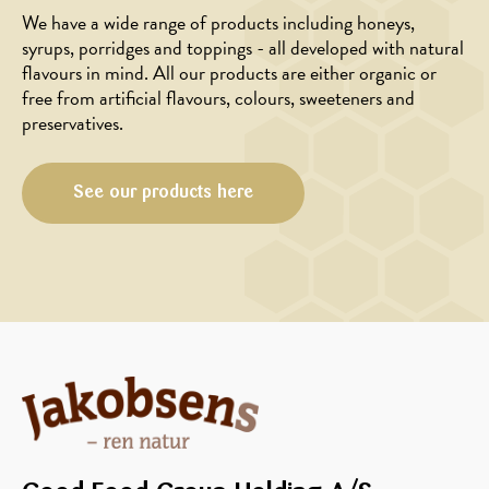
We have a wide range of products including honeys,
syrups, porridges and toppings - all developed with natural
flavours in mind. All our products are either organic or
free from artificial flavours, colours, sweeteners and
preservatives.
See our products here
MAIN
APPETIZER
COURSE
Portobello
Galette
mushrooms
with
with
goat
honey
cheese
and
honey