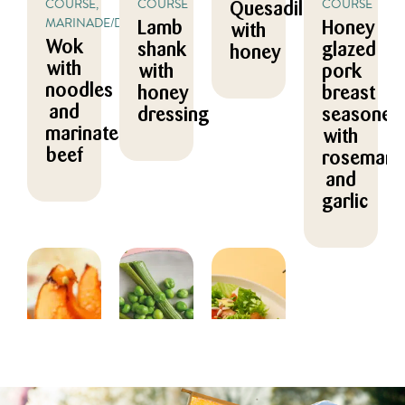
COURSE,
COURSE
COURSE
Quesadillas
MARINADE/DRESSING
Lamb
Honey
with
Wok
shank
glazed
honey
with
with
pork
noodles
honey
breast
and
dressing
seasoned
marinated
with
beef
rosemary
and
garlic