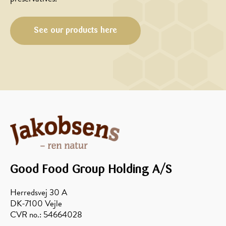
See our products here
MAIN
MAIN
COURSE,
COURSE,
CHRISTMAS/NEW
MARINADE/DRESSING
YEAR
Honey
Saddle
marinated
of
chops
venison
with
with
asparagus
baked
Good Food Group Holding A/S
rind
zones
Herredsvej 30 A
and
DK-7100 Vejle
potato
CVR no.: 54664028
lasagna