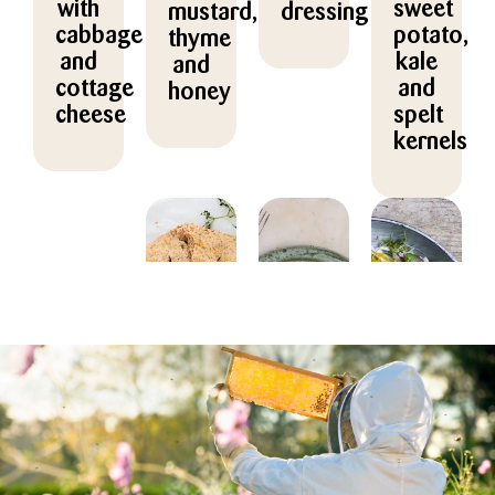
with
sweet
mustard,
dressing
cabbage
potato,
thyme
and
kale
and
cottage
and
honey
cheese
spelt
kernels