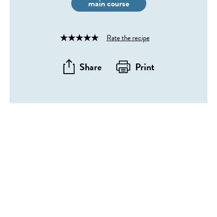
main course
Rate the recipe
Rated
4
out
Share
Print
of
5