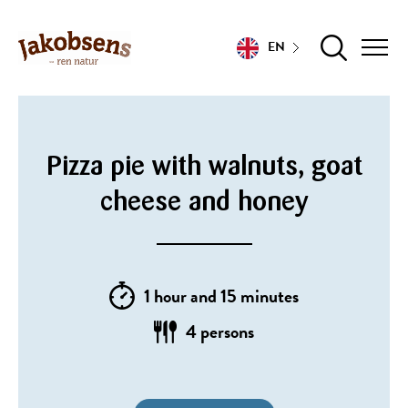
EN
Pizza pie with walnuts, goat
cheese and honey
1 hour and 15 minutes
4 persons