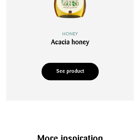
HONEY
Acacia honey
See product
More inspiration