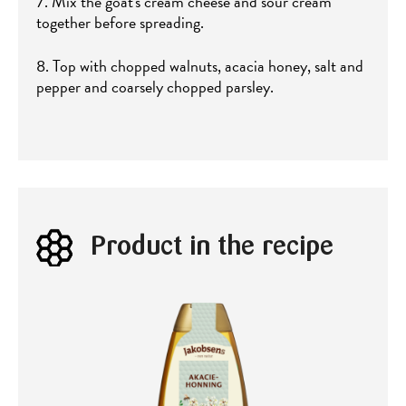
7. Mix the goat's cream cheese and sour cream
together before spreading.
8. Top with chopped walnuts, acacia honey, salt and
pepper and coarsely chopped parsley.
Product in the recipe