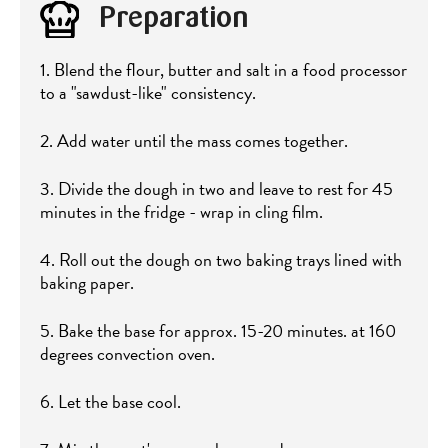
Preparation
1. Blend the flour, butter and salt in a food processor
to a "sawdust-like" consistency.
2. Add water until the mass comes together.
3. Divide the dough in two and leave to rest for 45
minutes in the fridge - wrap in cling film.
4. Roll out the dough on two baking trays lined with
baking paper.
5. Bake the base for approx. 15-20 minutes. at 160
degrees convection oven.
6. Let the base cool.