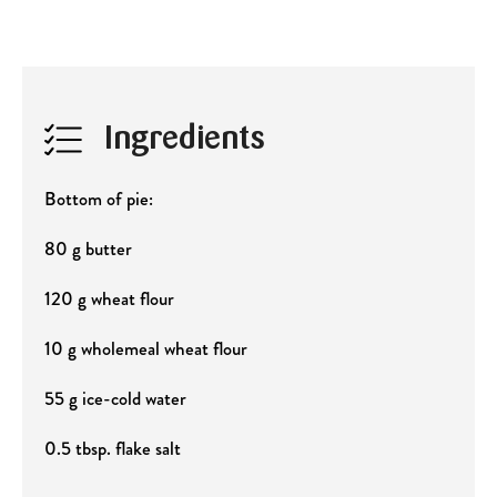
Ingredients
Bottom of pie:
80 g butter
120 g wheat flour
10 g wholemeal wheat flour
55 g ice-cold water
0.5 tbsp. flake salt