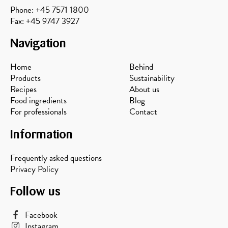
Phone: +45 7571 1800
Fax: +45 9747 3927
Navigation
Home
Behind
Products
Sustainability
Recipes
About us
Food ingredients
Blog
For professionals
Contact
Information
Frequently asked questions
Privacy Policy
Follow us
Facebook
Instagram