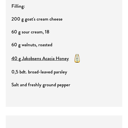
Filling:
200 g goat's cream cheese
60 g sour cream, 18
60 g walnuts, roasted
40 g Jakobsens Acacia Honey
0,5 bdt. broad-leaved parsley
Salt and freshly ground pepper