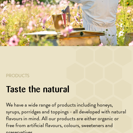
MAIN
MAIN
MAIN
APPETIZER,
COURSE
COURSE
COURSE
MAIN
COURSE,
Pasta
Galette
Baked
CHRISTMAS/
with
with
yellow
YEAR,
creamy
goat
beets
SALAD
cream
cheese
with
Orange
sauce,
and
balsamic
salad
bacon
honey
glaze
with
and
and
honey
honey
feta
glazed
PRODUCTS
beets
Taste the natural
We have a wide range of products including honeys,
syrups, porridges and toppings - all developed with natural
flavours in mind. All our products are either organic or
free from artificial flavours, colours, sweeteners and
preservatives.