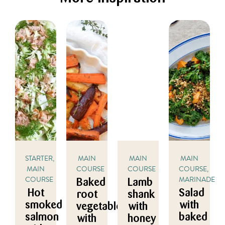
STARTER,
MAIN
MAIN
MAIN
MAIN
COURSE
COURSE
COURSE,
COURSE
MARINADE/DR
Baked
Lamb
Hot
Salad
root
shank
smoked
with
vegetables
with
salmon
baked
with
honey