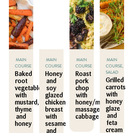
MAIN
MAIN
MAIN
MAIN
COURSE
COURSE
COURSE
COURSE,
SALAD
Baked
Honey
Roast
Grilled
root
and
pork
carrots
vegetables
soy
chop
with
with
glazed
with
honey
mustard,
chicken
honey/mustard
glaze
thyme
breast
massaged
and
and
with
cabbage
feta
honey
sesame
cream
and