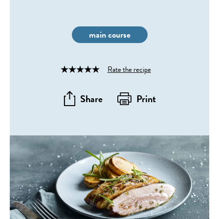
main course
Rate the recipe
Rated
4
out
Share
Print
of
5