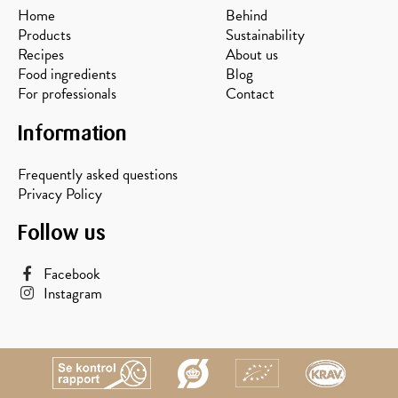
Home
Behind
Products
Sustainability
Recipes
About us
Food ingredients
Blog
For professionals
Contact
Information
Frequently asked questions
Privacy Policy
Follow us
Facebook
Instagram