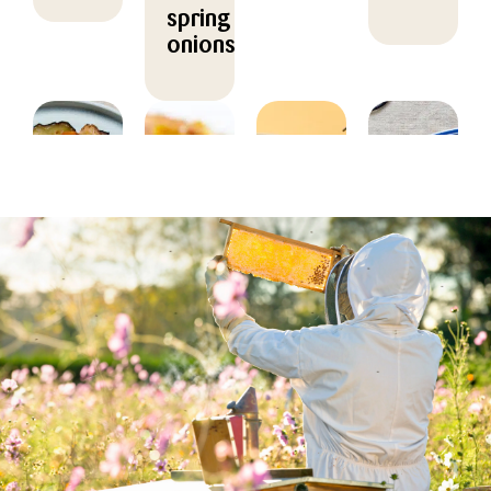
spring
onions
MAIN
MAIN
HOVEDRET
MAIN
COURSE
COURSE,
COURSE,
Kylling
CHRISTMAS/NEW
MARINADE/DR
Grilled
med
YEAR,
Salad
vegetable
honning-