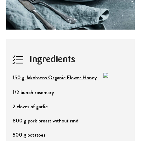
Ingredients
150 g Jakobsens Organic Flower Honey
1/2 bunch rosemary
2 cloves of garlic
800 g pork breast without rind
500 g potatoes