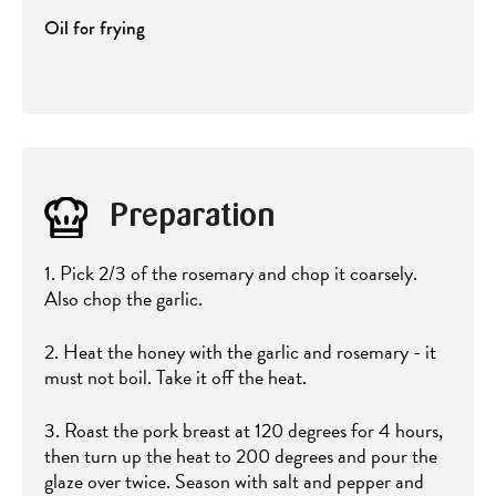
Oil for frying
Preparation
1. Pick 2/3 of the rosemary and chop it coarsely.
Also chop the garlic.
2. Heat the honey with the garlic and rosemary - it
must not boil. Take it off the heat.
3. Roast the pork breast at 120 degrees for 4 hours,
then turn up the heat to 200 degrees and pour the
glaze over twice. Season with salt and pepper and