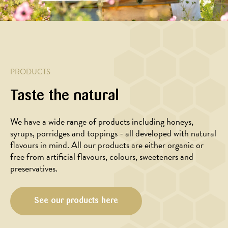
MARINADE/DRESSING
with
salad
timian-
Honey
baked
with
hvidløgs
glazed
sweet
baked
marinade
duck
potato,
cherry
breast
kale
tomatoes
and
PRODUCTS
spelt
kernels
Taste the natural
We have a wide range of products including honeys,
syrups, porridges and toppings - all developed with natural
flavours in mind. All our products are either organic or
free from artificial flavours, colours, sweeteners and
preservatives.
See our products here