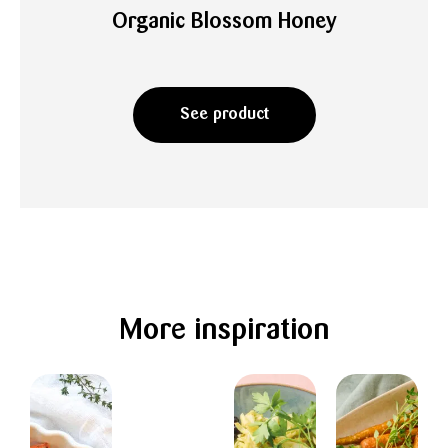
Organic Blossom Honey
See product
More inspiration