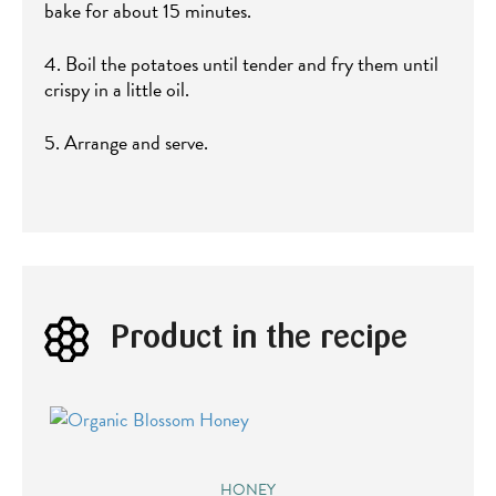
bake for about 15 minutes.
4. Boil the potatoes until tender and fry them until
crispy in a little oil.
5. Arrange and serve.
Product in the recipe
HONEY