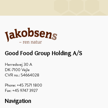
MAIN
MAIN
COURSE
COURSE,
MARINADE/DRESSING
Curry
Honey-
potato
pickled
salad
walnuts
with
Good Food Group Holding A/S
thyme
and
Herredsvej 30 A
rosemary
DK-7100 Vejle
CVR no.: 54664028
Phone: +45 7571 1800
Fax: +45 9747 3927
Navigation