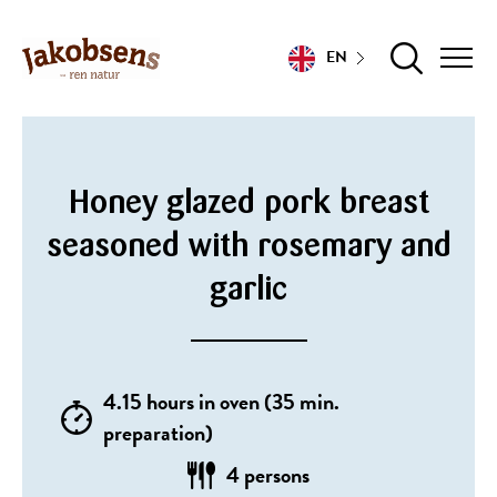
EN
Honey glazed pork breast
seasoned with rosemary and
garlic
4.15 hours in oven (35 min.
preparation)
4 persons