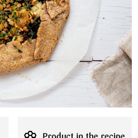
Product in the recipe