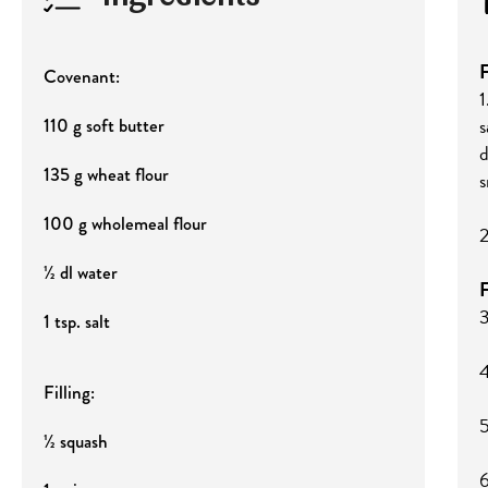
F
Covenant:
1
s
110 g soft butter
d
135 g wheat flour
s
100 g wholemeal flour
2
½ dl water
F
3
1 tsp. salt
4
Filling:
5
½ squash
6