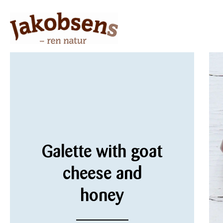
Galette with goat
cheese and
honey