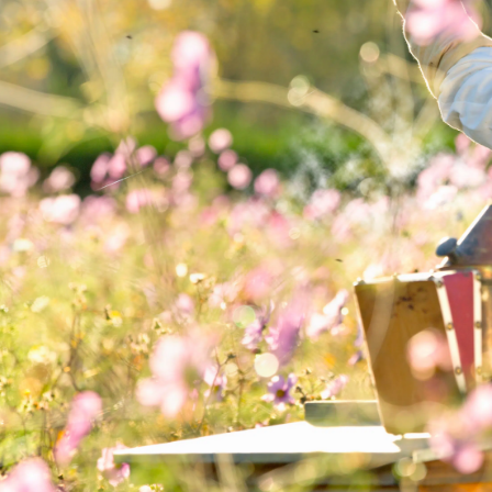
MAIN COURSE,
MARINADE/DRESSING, SALAD
Strawberry salad
with honey balsamic
and pecans