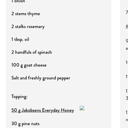
1 onion
7
2 stems thyme
8
2 stalks rosemary
1 tbsp. oil
9
a
2 handfuls of spinach
1
100 g goat cheese
1
Salt and freshly ground pepper
1
Topping:
3
50 g Jakobsens Everyday Honey
1
n
30 g pine nuts