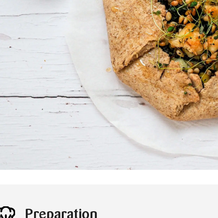
Preparation