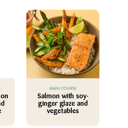
E
MAIN COURSE
mon
Salmon with soy-
nd
ginger glaze and
e
vegetables