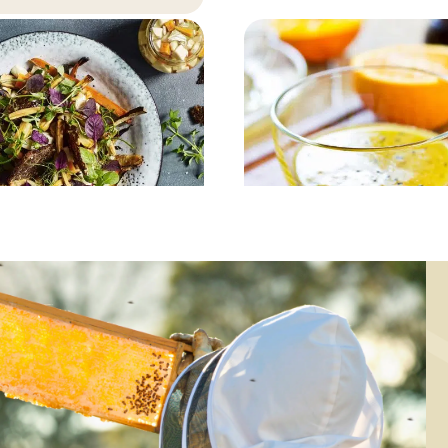
MAIN COURSE,
MAIN COURSE,
MARINADE/DRESSING
MARINADE/DRESSING
ickled and baked
Rustic dressin
root vegetables