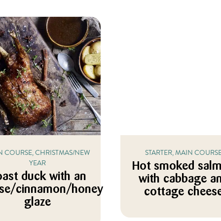
N COURSE, CHRISTMAS/NEW
STARTER, MAIN COURS
YEAR
Hot smoked sal
ast duck with an
with cabbage a
ise/cinnamon/honey
cottage chees
glaze