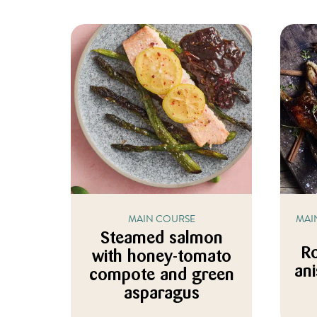
MAIN COURSE
MAI
Steamed salmon
Ro
with honey-tomato
an
compote and green
asparagus