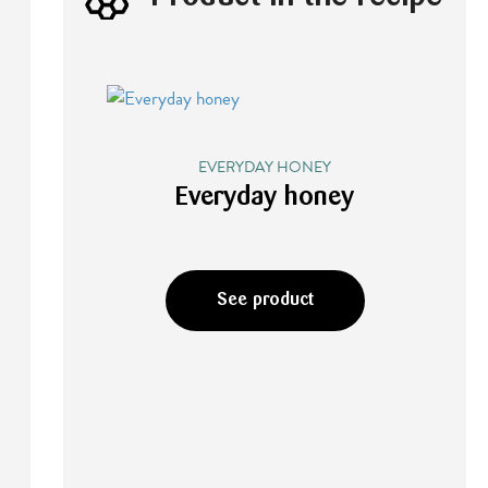
EVERYDAY HONEY
Everyday honey
See product