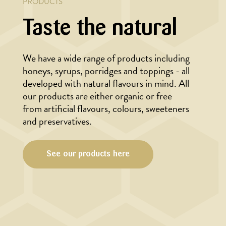
PRODUCTS
Taste the natural
We have a wide range of products including
honeys, syrups, porridges and toppings - all
developed with natural flavours in mind. All
our products are either organic or free
from artificial flavours, colours, sweeteners
and preservatives.
See our products here