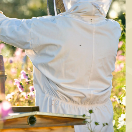
STARTER, MAIN COURSE
Cabbage wraps