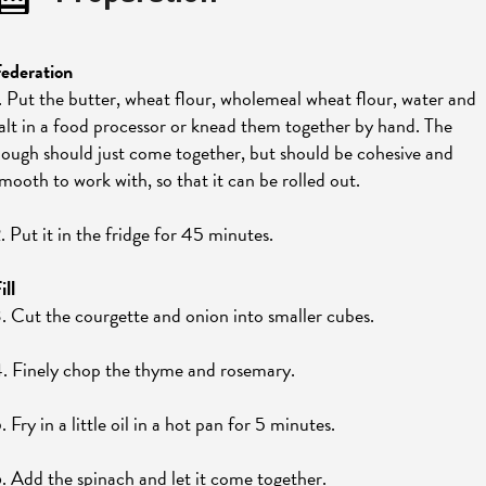
ederation
. Put the butter, wheat flour, wholemeal wheat flour, water and
alt in a food processor or knead them together by hand. The
ough should just come together, but should be cohesive and
mooth to work with, so that it can be rolled out.
. Put it in the fridge for 45 minutes.
ill
. Cut the courgette and onion into smaller cubes.
. Finely chop the thyme and rosemary.
. Fry in a little oil in a hot pan for 5 minutes.
. Add the spinach and let it come together.