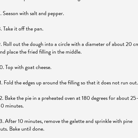
. Season with salt and pepper.
. Take it off the pan.
. Roll out the dough into a circle with a diameter of about 20 c
nd place the fried filling in the middle.
0. Top with goat cheese.
1. Fold the edges up around the filling so that it does not run out.
2. Bake the pie in a preheated oven at 180 degrees for about 25
0 minutes.
3. After 10 minutes, remove the galette and sprinkle with pine
uts. Bake until done.