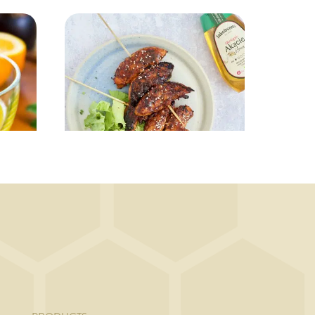
MAIN COURSE
Chicken on skewers
g
in BBQ marinade