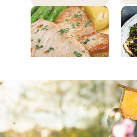
MAIN COURSE
Tuna steak with
P
honey marinade