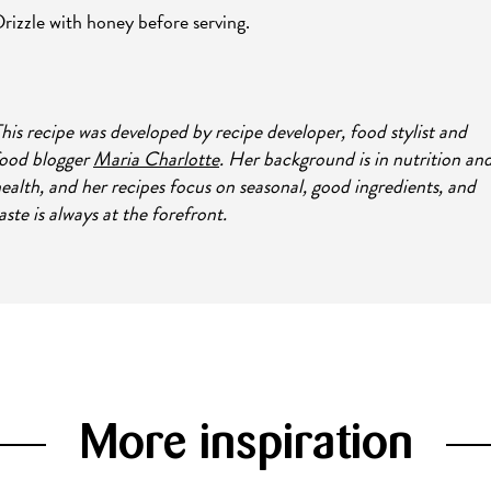
rizzle with honey before serving.
his recipe was developed by recipe developer, food stylist and
ood blogger
Maria Charlotte
. Her background is in nutrition an
ealth, and her recipes focus on seasonal, good ingredients, and
aste is always at the forefront.
More inspiration