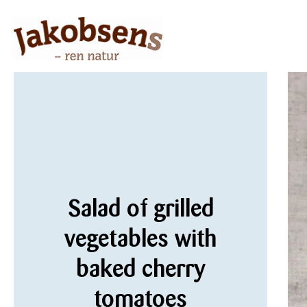
Salad of grilled
vegetables with
baked cherry
tomatoes