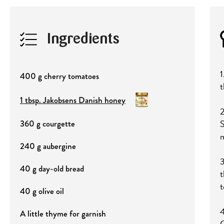
Ingredients
1
400 g cherry tomatoes
t
1 tbsp. Jakobsens Danish honey
2
S
360 g courgette
m
240 g aubergine
3
40 g day-old bread
t
t
40 g olive oil
4
A little thyme for garnish
G