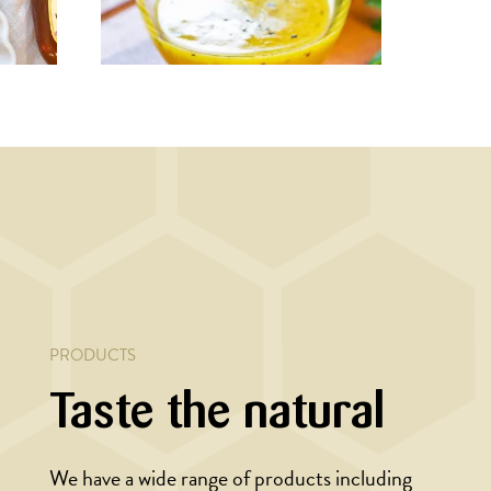
MAIN COURSE,
MARINADE/DRESSING
Rustic dressing
h
and
PRODUCTS
Taste the natural
We have a wide range of products including