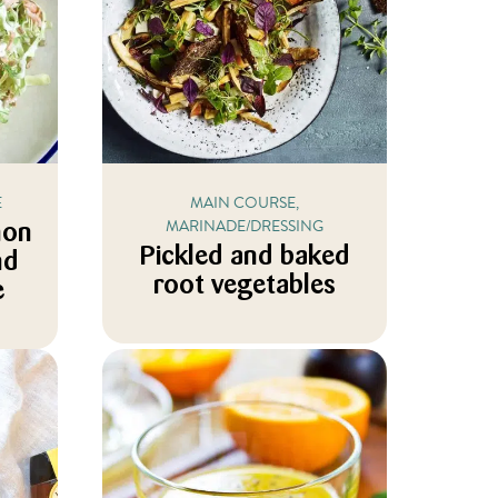
E
MAIN COURSE,
MARINADE/DRESSING
mon
Pickled and baked
nd
root vegetables
e