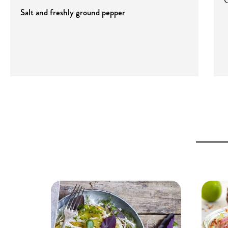
Salt and freshly ground pepper