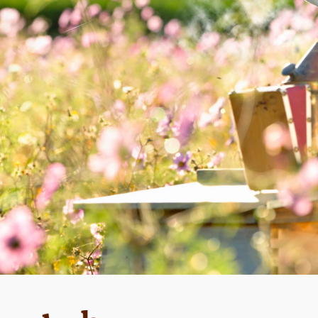
MAIN COURSE
Mustard sauce with
capers and honey
wi
m