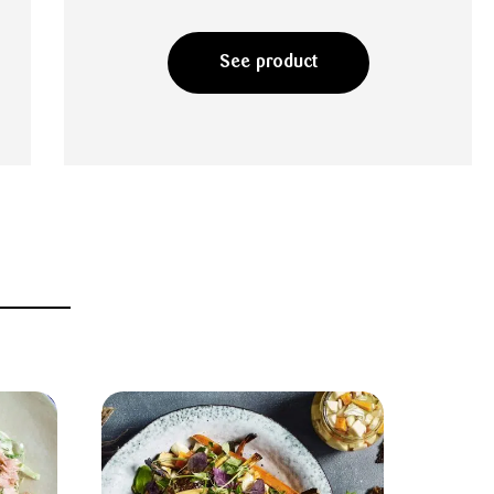
See product