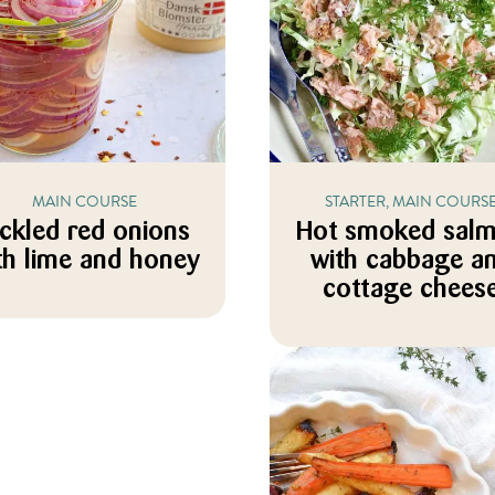
MAIN COURSE
STARTER, MAIN COURS
ickled red onions
Hot smoked sal
th lime and honey
with cabbage a
cottage chees