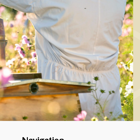
MAIN COURSE
Roast pork chop
th honey/mustard
assaged cabbage