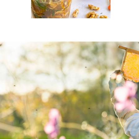
MAIN COURSE,
MARINADE/DRESSING
Honey-pickled
walnuts with thyme
d
and rosemary