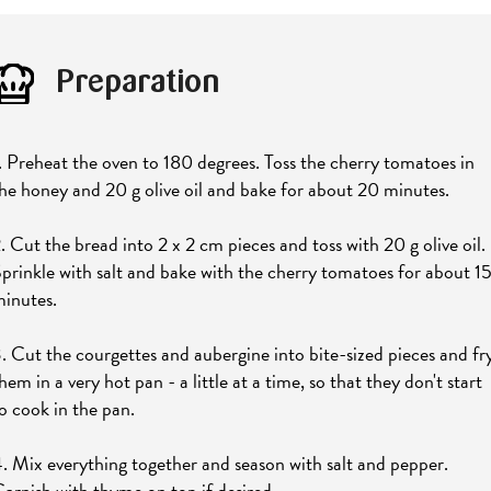
Preparation
. Preheat the oven to 180 degrees. Toss the cherry tomatoes in
he honey and 20 g olive oil and bake for about 20 minutes.
. Cut the bread into 2 x 2 cm pieces and toss with 20 g olive oil.
prinkle with salt and bake with the cherry tomatoes for about 1
inutes.
. Cut the courgettes and aubergine into bite-sized pieces and fr
hem in a very hot pan - a little at a time, so that they don't start
o cook in the pan.
. Mix everything together and season with salt and pepper.
arnish with thyme on top if desired.