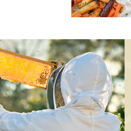
MAIN COURSE,
MAIN COURSE
MARINADE/DRESSING
Baked root
Marinade for
vegetables wit
elicious chicken
mustard, thyme 
thighs
honey