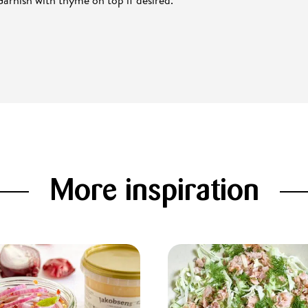
More inspiration