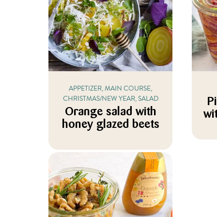
APPETIZER, MAIN COURSE,
CHRISTMAS/NEW YEAR, SALAD
P
Orange salad with
wi
honey glazed beets