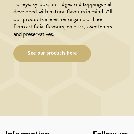
honeys, syrups, porridges and toppings - all
developed with natural flavours in mind. All
our products are either organic or free
from artificial flavours, colours, sweeteners
and preservatives.
See our products here