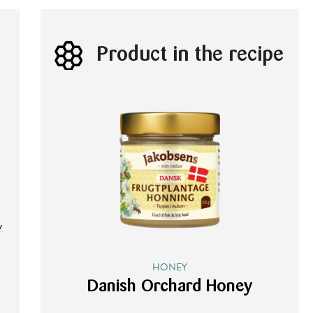
Product in the recipe
5
y
HONEY
Danish Orchard Honey